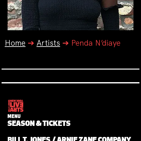
Home
➔
Artists
➔
Penda N’diaye
MENU
SEASON & TICKETS
BILL T. JONES / ARNIE ZANE COMPANY