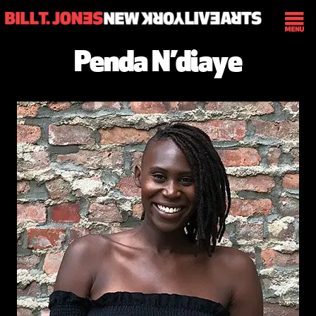
Penda N’diaye