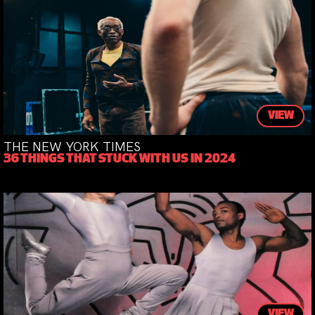
VIEW
THE NEW YORK TIMES
36 THINGS THAT STUCK WITH US IN 2024
VIEW