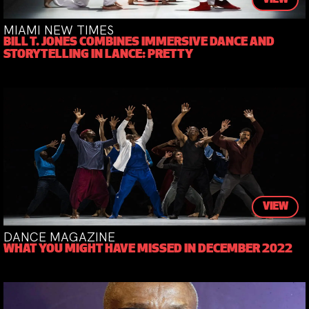
MIAMI NEW TIMES
BILL T. JONES COMBINES IMMERSIVE DANCE AND
STORYTELLING IN LANCE: PRETTY
VIEW
DANCE MAGAZINE
WHAT YOU MIGHT HAVE MISSED IN DECEMBER 2022