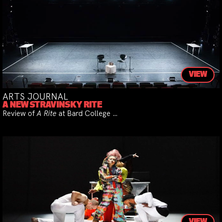
VIEW
ARTS JOURNAL
A NEW STRAVINSKY RITE
Review of
A Rite
at Bard College …
VIEW