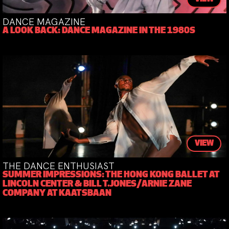
DANCE MAGAZINE
A LOOK BACK: DANCE MAGAZINE IN THE 1980S
VIEW
THE DANCE ENTHUSIAST
SUMMER IMPRESSIONS: THE HONG KONG BALLET AT
LINCOLN CENTER & BILL T.JONES/ARNIE ZANE
COMPANY AT KAATSBAAN