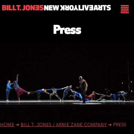
Press
HOME
➔
BILL T. JONES / ARNIE ZANE COMPANY
➔
PRESS