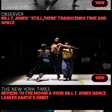
VIEW
OBSERVER
BILL T. JONES’ ‘STILL/HERE’ TRANSCENDS TIME AND
SPACE
VIEW
THE NEW YORK TIMES
REVIEW: TO THE MOON! A VIVID BILL T. JONES DANCE
LEAVES EARTH’S ORBIT