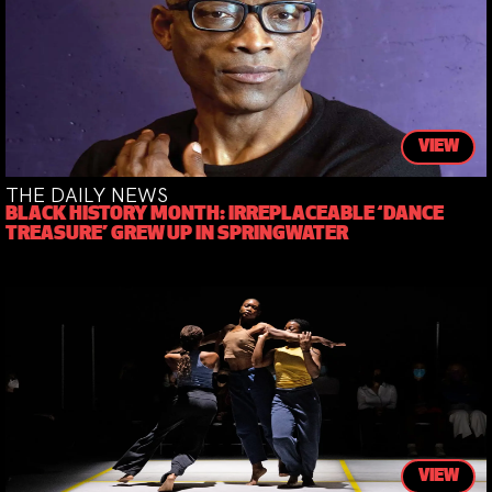
VIEW
THE DAILY NEWS
BLACK HISTORY MONTH: IRREPLACEABLE ‘DANCE
TREASURE’ GREW UP IN SPRINGWATER
VIEW