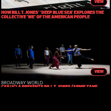
VIEW
HOW BILL T. JONES’ ‘DEEP BLUE SEA’ EXPLORES THE
COLLECTIVE ‘WE’ OF THE AMERICAN PEOPLE
VIEW
BROADWAY WORLD
CAP UCLA PRESENTS BILL T. JONES/ARNIE ZANE
COMPANY’S WHAT PROBLEM?