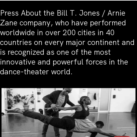
Press About the Bill T. Jones / Arnie
Zane company, who have performed
worldwide in over 200 cities in 40
countries on every major continent and
is recognized as one of the most
innovative and powerful forces in the
dance-theater world.