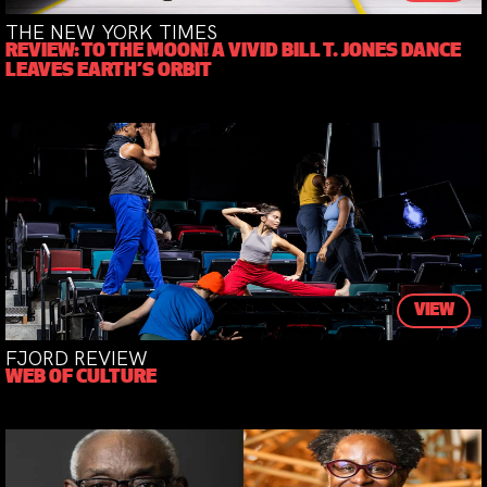
THE NEW YORK TIMES
REVIEW: TO THE MOON! A VIVID BILL T. JONES DANCE
LEAVES EARTH’S ORBIT
VIEW
FJORD REVIEW
WEB OF CULTURE