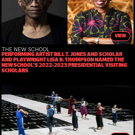
VIEW
THE NEW SCHOOL
PERFORMING ARTIST BILL T. JONES AND SCHOLAR
AND PLAYWRIGHT LISA B. THOMPSON NAMED THE
NEW SCHOOL’S 2022-2023 PRESIDENTIAL VISITING
SCHOLARS