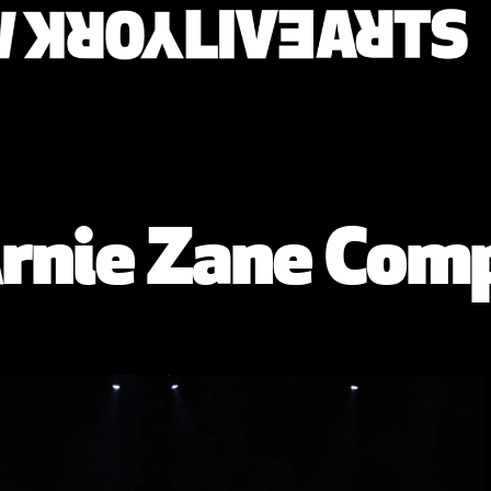
/ Arnie Zane Co