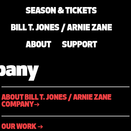
SEASON & TICKETS
BILL T. JONES / ARNIE ZANE
ABOUT
SUPPORT
mpany
ABOUT BILL T. JONES / ARNIE ZANE
COMPANY➔
OUR WORK ➔