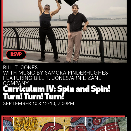
RSVP
BILL T. JONES
WITH MUSIC BY SAMORA PINDERHUGHES
FEATURING BILL T. JONES/ARNIE ZANE
COMPANY
Curriculum IV: Spin and Spin!
Turn! Turn! Turn!
SEPTEMBER 10 & 12-13, 7:30PM