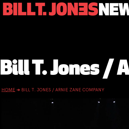
Bill T. Jones 
HOME
➔
BILL T. JONES / ARNIE ZANE COMPANY