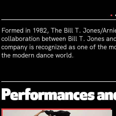
Formed in 1982, The Bill T. Jones/Arn
collaboration between Bill T. Jones a
company is recognized as one of the mo
the modern dance world.
Performances an