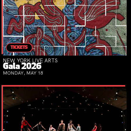
TICKETS
NEW YORK LIVE ARTS
Gala 2026
MONDAY, MAY 18