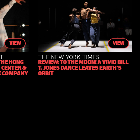
VIEW
VIEW
THE NEW YORK TIMES
N
E HONG
REVIEW: TO THE MOON! A VIVID BILL
T
CENTER &
T. JONES DANCE LEAVES EARTH’S
2
 COMPANY
ORBIT