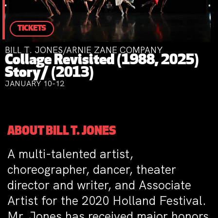
TICKETS
BILL T. JONES/ARNIE ZANE COMPANY
Collage Revisited (1988, 2025)
Story/ (2013)
JANUARY 10-12
ABOUT BILL T. JONES
A
multi-talented artist,
choreographer, dancer, theater
director and writer, and Associate
Artist for the 2020 Holland Festival.
Mr. Jones has received major honors