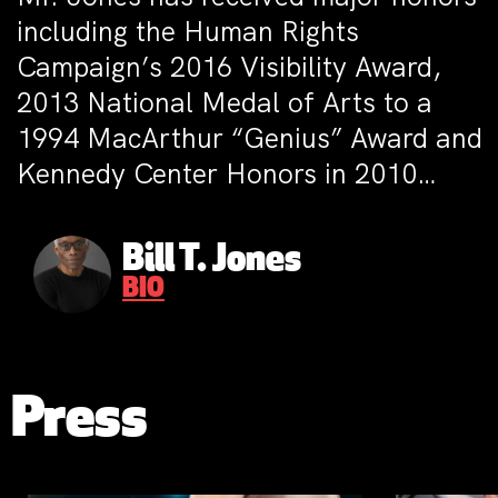
including the Human Rights
Campaign’s 2016 Visibility Award,
2013 National Medal of Arts to a
1994 MacArthur “Genius” Award and
Kennedy Center Honors in 2010…
Bill T. Jones
BIO
Press