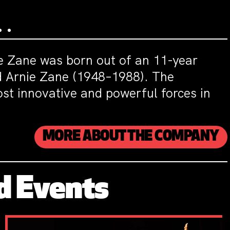
ie Zane was born out of an 11-year
nd Arnie Zane (1948–1988). The
st innovative and powerful forces in
MORE ABOUT THE COMPANY
d Events