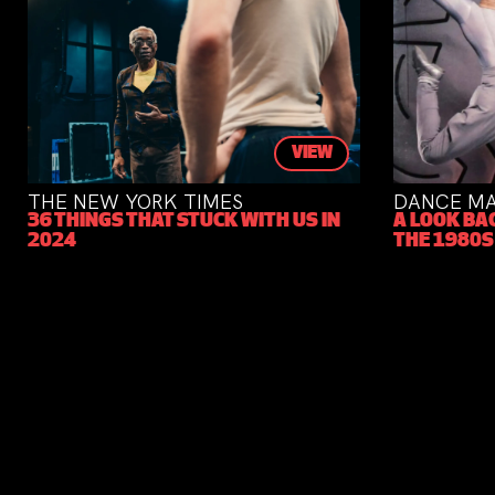
VIEW
THE NEW YORK TIMES
DANCE MAG
36 THINGS THAT STUCK WITH US IN
A LOOK BACK
2024
THE 1980S