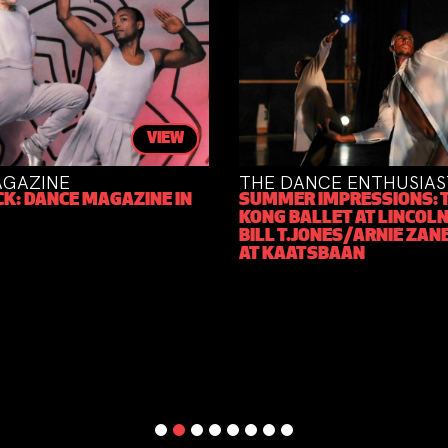
VIEW
AZINE
THE DANCE ENTHUSIAST
: DANCE MAGAZINE IN
SUMMER IMPRESSIONS: TH
KONG BALLET AT LINCOLN 
BILL T.JONES/ARNIE ZANE
AT KAATSBAAN