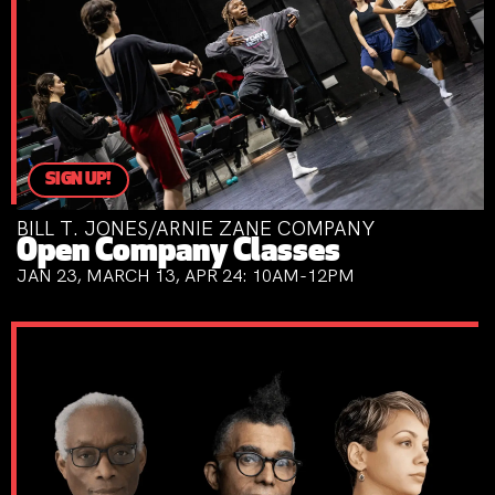
SIGN UP!
BILL T. JONES/ARNIE ZANE COMPANY
Open Company Classes
JAN 23, MARCH 13, APR 24: 10AM-12PM