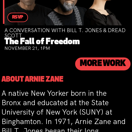
RSVP
A CONVERSATION WITH BILL T. JONES & DREAD
SCOTT
The Fall of Freedom
NOVEMBER 21, 1PM
MORE WORK
ABOUT ARNIE ZANE
A native New Yorker born in the
Bronx and educated at the State
University of New York (SUNY) at
Binghamton. In 1971, Arnie Zane and
Bill T. Jones began their long