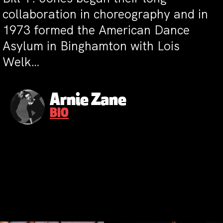
collaboration in choreography and in
1973 formed the American Dance
Asylum in Binghamton with Lois
Welk…
Arnie Zane
BIO