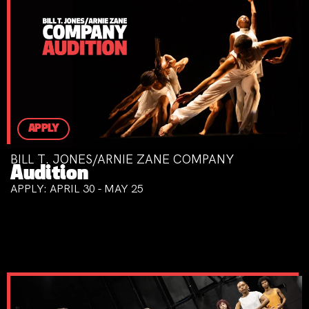
APPLY
BILL T. JONES/ARNIE ZANE COMPANY
Audition
APPLY: APRIL 30 - MAY 25