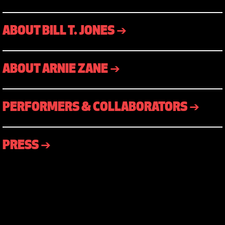
ABOUT BILL T. JONES ➔
ABOUT ARNIE ZANE ➔
PERFORMERS & COLLABORATORS ➔
PRESS ➔