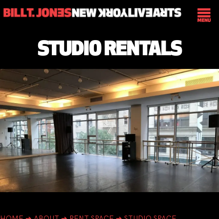
STUDIO RENTALS
HOME
➔
ABOUT
➔
RENT SPACE
➔
STUDIO SPACE