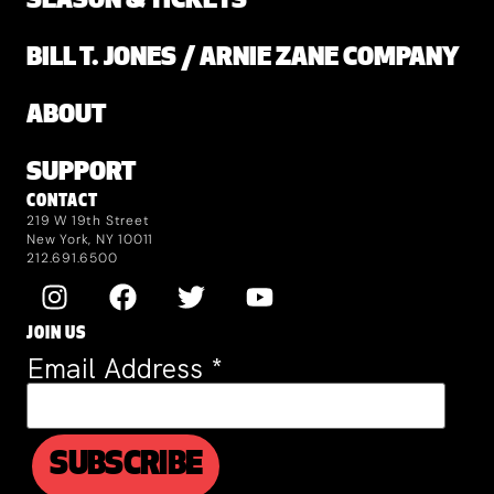
SEASON & TICKETS
BILL T. JONES / ARNIE ZANE COMPANY
ABOUT
SUPPORT
CONTACT
219 W 19th Street
New York, NY 10011
212.691.6500
JOIN US
Email Address
*