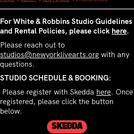
For White & Robbins Studio Guidelines
and Rental Policies, please click
here
.
Please reach out to
studios@newyorklivearts.org
with any
questions.
STUDIO SCHEDULE & BOOKING:
Please register with Skedda
here
. Once
registered, please click the button
below.
SKEDDA