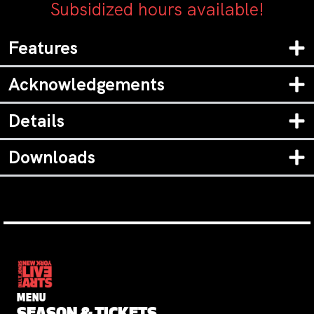
Subsidized hours available!
Features
Acknowledgements
Details
Downloads
MENU