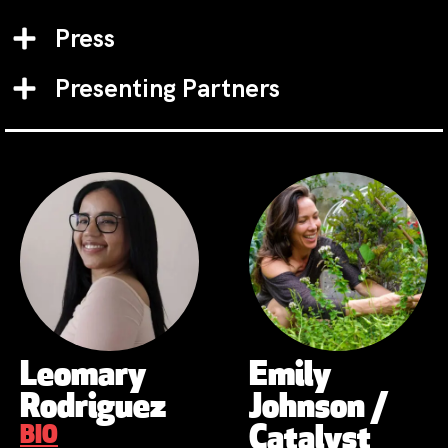
Press
Presenting Partners
Leomary
Emily
Rodriguez
Johnson /
BIO
Catalyst