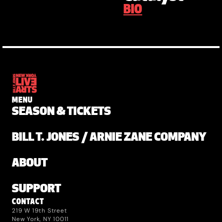
BIO
MENU
SEASON & TICKETS
BILL T. JONES / ARNIE ZANE COMPANY
ABOUT
SUPPORT
CONTACT
219 W 19th Street
New York, NY 10011