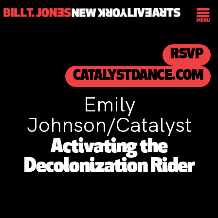
RSVP
CATALYSTDANCE.COM
Emily
Johnson/Catalyst
Activating the
Decolonization Rider