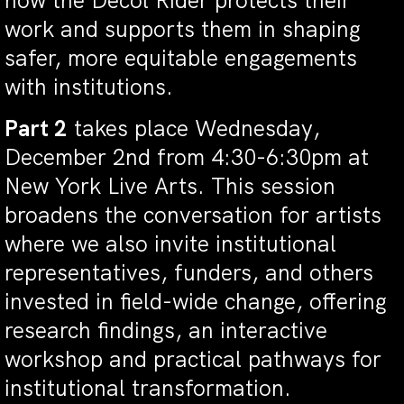
how the Decol Rider protects their
work and supports them in shaping
safer, more equitable engagements
with institutions.
Part 2
takes place Wednesday,
December 2nd from 4:30-6:30pm at
New York Live Arts. This session
broadens the conversation for artists
where we also invite institutional
representatives, funders, and others
invested in field-wide change, offering
research findings, an interactive
workshop and practical pathways for
institutional transformation.