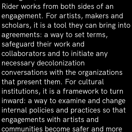
Rider works from both sides of an
engagement. For artists, makers and
scholars, it is a tool they can bring into
agreements: a way to set terms,
safeguard their work and
collaborators and to initiate any
necessary decolonization
conversations with the organizations
that present them. For cultural
institutions, it is a framework to turn
inward: a way to examine and change
internal policies and practices so that
engagements with artists and
communities become safer and more