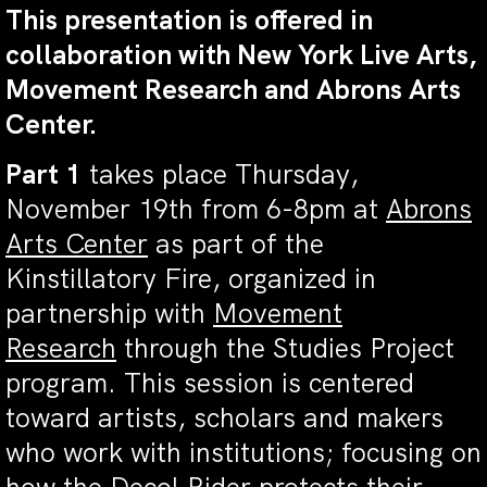
This presentation is offered in
collaboration with New York Live Arts,
Movement Research and Abrons Arts
Center.
Part 1
takes place Thursday,
November 19th from 6-8pm at
Abrons
Arts Center
as part of the
Kinstillatory Fire, organized in
partnership with
Movement
Research
through the Studies Project
program. This session is centered
toward artists, scholars and makers
who work with institutions; focusing on