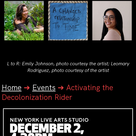
L to R: Emily Johnson, photo courtesy the artist; Leomary
Rodriguez, photo courtesy of the artist
Home
➔
Events
➔
Activating the
Decolonization Rider
NEW YORK LIVE ARTS STUDIO
DECEMBER 2,