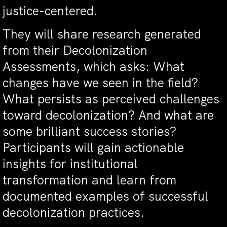
justice-centered.
They will share research generated
from their Decolonization
Assessments, which asks: What
changes have we seen in the field?
What persists as perceived challenges
toward decolonization? And what are
some brilliant success stories?
Participants will gain actionable
insights for institutional
transformation and learn from
documented examples of successful
decolonization practices.