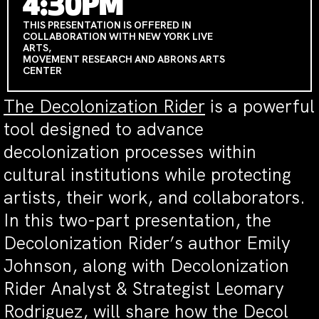
4:30PM
THIS PRESENTATION IS OFFERED IN
COLLABORATION WITH NEW YORK LIVE
ARTS,
MOVEMENT RESEARCH AND ABRONS ARTS
CENTER
The Decolonization Rider
is a powerful
tool designed to advance
decolonization processes within
cultural institutions while protecting
artists, their work, and collaborators.
In this two-part presentation, the
Decolonization Rider’s author Emily
Johnson, along with Decolonization
Rider Analyst & Strategist Leomary
Rodriguez, will share how the Decol