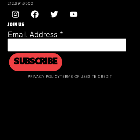
212.691.6500
JOIN US
Email Address
*
PRIVACY POLICY
TERMS OF USE
SITE CREDIT