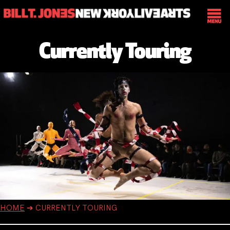
Currently Touring
HOME
➔
CURRENTLY TOURING