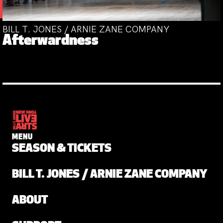
BILL T. JONES / ARNIE ZANE COMPANY
Afterwardness
MENU
SEASON & TICKETS
BILL T. JONES / ARNIE ZANE COMPANY
ABOUT