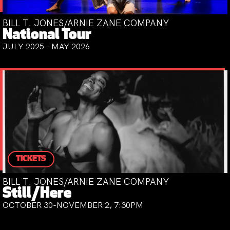
BILL T. JONES/ARNIE ZANE COMPANY
National Tour
JULY 2025 – MAY 2026
TICKETS
BILL T. JONES/ARNIE ZANE COMPANY
Still/Here
OCTOBER 30-NOVEMBER 2, 7:30PM