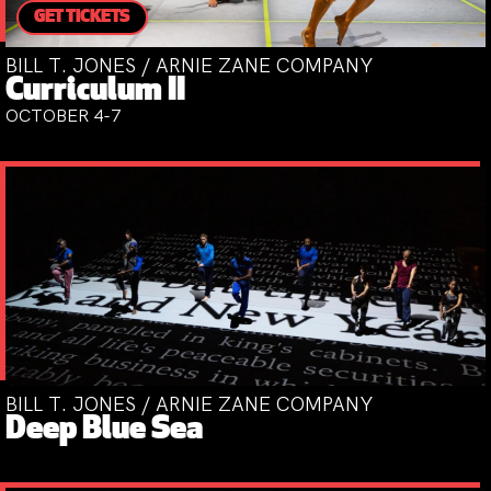
GET TICKETS
BILL T. JONES / ARNIE ZANE COMPANY
Curriculum II
OCTOBER 4-7
BILL T. JONES / ARNIE ZANE COMPANY
Deep Blue Sea