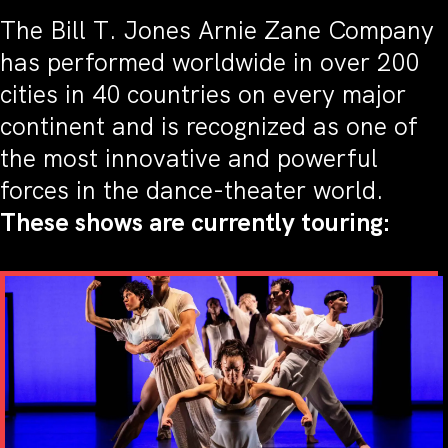
The Bill T. Jones Arnie Zane Company
has performed worldwide in over 200
cities in 40 countries on every major
continent and is recognized as one of
the most innovative and powerful
forces in the dance-theater world.
These shows are currently touring: