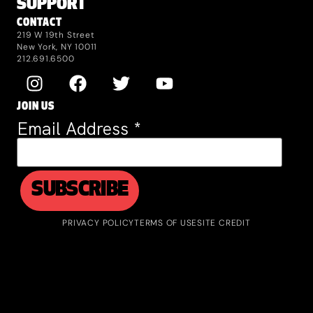
SUPPORT
CONTACT
219 W 19th Street
New York, NY 10011
212.691.6500
JOIN US
Email Address
*
PRIVACY POLICY
TERMS OF USE
SITE CREDIT