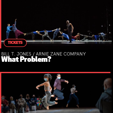
TICKETS
BILL T. JONES / ARNIE ZANE COMPANY
What Problem?