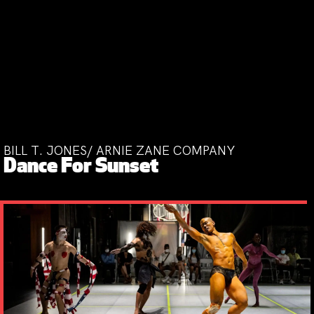
BILL T. JONES/ ARNIE ZANE COMPANY
Dance For Sunset