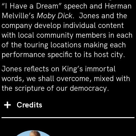
“I Have a Dream” speech and Herman
Melville’s
Moby Dick
. Jones and the
company develop individual content
with local community members in each
of the touring locations making each
performance specific to its host city.
Jones reflects on King’s immortal
words, we shall overcome, mixed with
the scripture of our democracy.
Credits