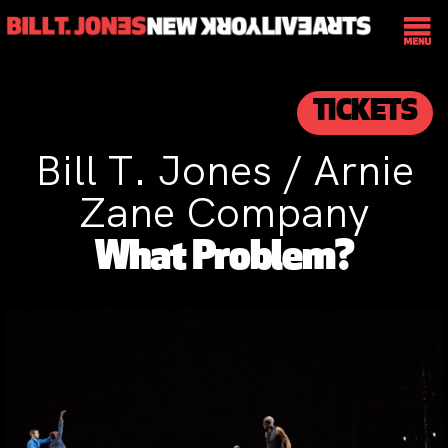
TICKETS
Bill T. Jones / Arnie
Zane Company
What Problem?