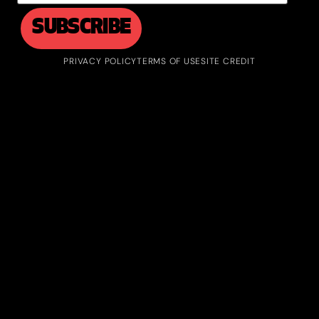
PRIVACY POLICY
TERMS OF USE
SITE CREDIT