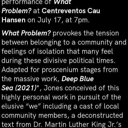
performance of
What
Problem?
at
Centreventos Cau
Hansen
on July 17, at 7pm.
What Problem?
provokes the tension
between belonging to a community and
feelings of isolation that many feel
during these divisive political times.
Adapted for proscenium stages from
the massive work,
Deep Blue
Sea
(2021)
*, Jones conceived of this
highly personal work in pursuit of the
elusive “we” including a cast of local
community members, a deconstructed
text from Dr. Martin Luther King Jr.’s