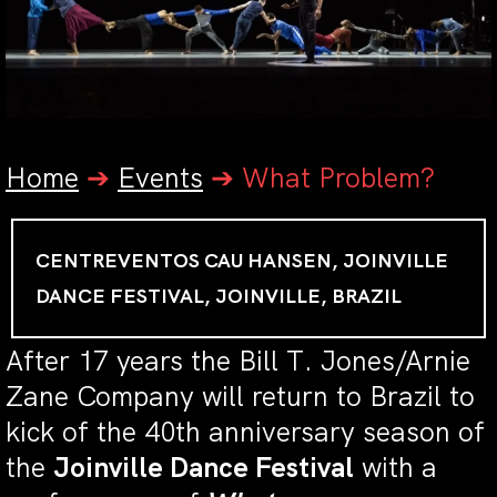
Home
➔
Events
➔
What Problem?
CENTREVENTOS CAU HANSEN, JOINVILLE
DANCE FESTIVAL, JOINVILLE, BRAZIL
After 17 years the Bill T. Jones/Arnie
Zane Company will return to Brazil to
kick of the 40th anniversary season of
the
Joinville Dance Festival
with a