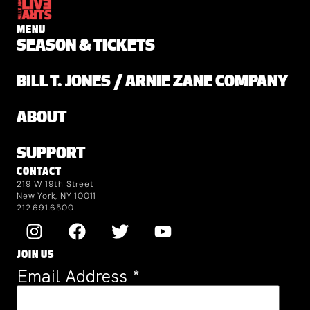
MENU
SEASON & TICKETS
BILL T. JONES / ARNIE ZANE COMPANY
ABOUT
SUPPORT
CONTACT
219 W 19th Street
New York, NY 10011
212.691.6500
JOIN US
Email Address
*