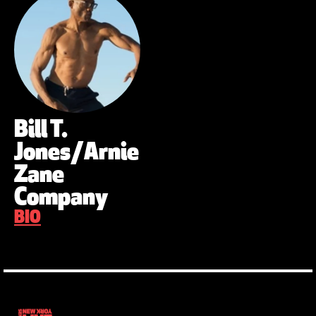
Bill T.
Jones/Arnie
Zane
Company
BIO