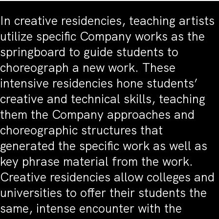
In creative residencies, teaching artists
utilize specific Company works as the
springboard to guide students to
choreograph a new work. These
intensive residencies hone students’
creative and technical skills, teaching
them the Company approaches and
choreographic structures that
generated the specific work as well as
key phrase material from the work.
Creative residencies allow colleges and
universities to offer their students the
same, intense encounter with the