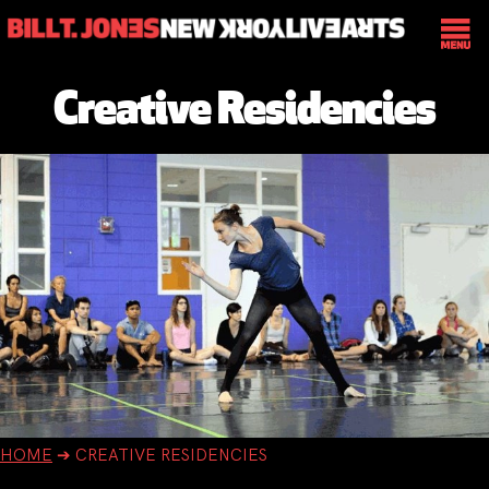
Creative Residencies
HOME
➔
CREATIVE RESIDENCIES