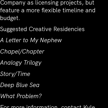
Company as licensing projects, but
feature a more flexible timeline and
budget.
Suggested Creative Residencies
A Letter to My Nephew
Chapel/Chapter
Analogy Trilogy
Story/Time
Deep Blue Sea
What Problem?
For more information, contact Kyle