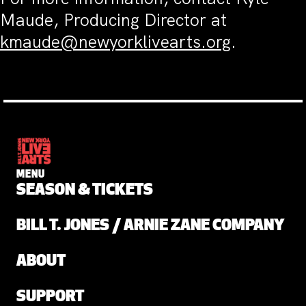
Maude, Producing Director at
kmaude@newyorklivearts.org
.
MENU
SEASON & TICKETS
BILL T. JONES / ARNIE ZANE COMPANY
ABOUT
SUPPORT