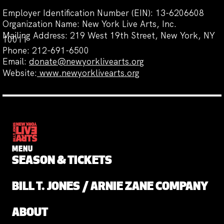
Employer Identification Number (EIN): 13-6206608
Organization Name: New York Live Arts, Inc.
Mailing Address: 219 West 19th Street, New York, NY
10011
Phone: 212-691-6500
Email:
donate@newyorklivearts.org
Website:
www.newyorklivearts.org
MENU
SEASON & TICKETS
BILL T. JONES / ARNIE ZANE COMPANY
ABOUT