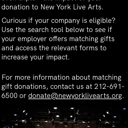
donation to New York Live Arts.
Curious if your company is eligible?
Use the search tool below to see if
your employer offers matching gifts
and access the relevant forms to
increase your impact.
For more information about matching
gift donations, contact us at 212-691-
6500 or
donate@newyorklivearts.org
.