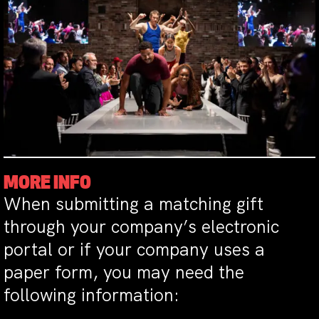
MORE INFO
When submitting a matching gift
through your company’s electronic
portal or if your company uses a
paper form, you may need the
following information: