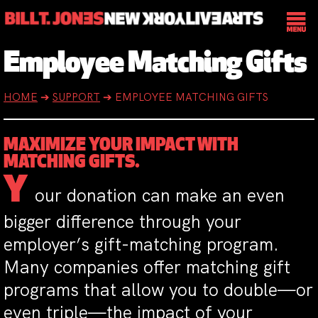
Employee Matching Gifts
HOME
➔
SUPPORT
➔
EMPLOYEE MATCHING GIFTS
MAXIMIZE YOUR IMPACT WITH
MATCHING GIFTS.
Y
our donation can make an even
bigger difference through your
employer’s gift-matching program.
Many companies offer matching gift
programs that allow you to double—or
even triple—the impact of your