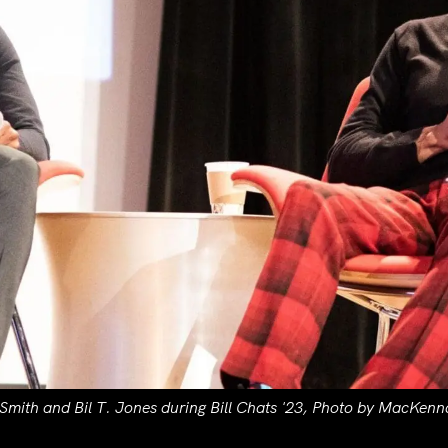
 Smith and Bil T. Jones during Bill Chats '23, Photo by MacKenn