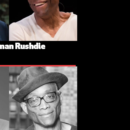
lman Rushdie