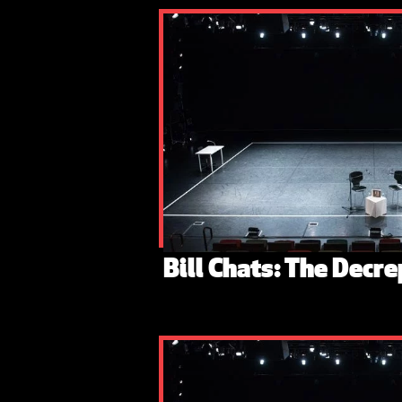
Bill Chats: The Decre