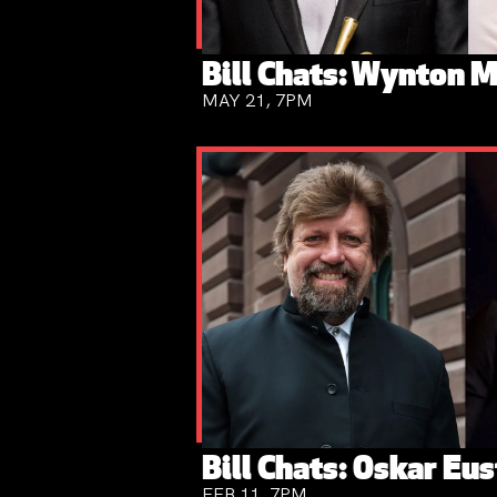
Bill Chats: Wynton M
MAY 21, 7PM
Bill Chats: Oskar Eus
FEB 11, 7PM