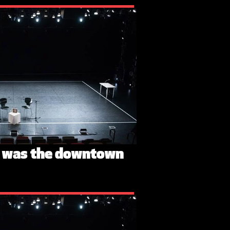
n was the downtown