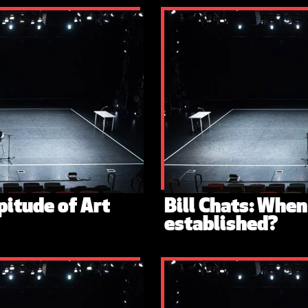
pitude of Art
Bill Chats: Whe
established?