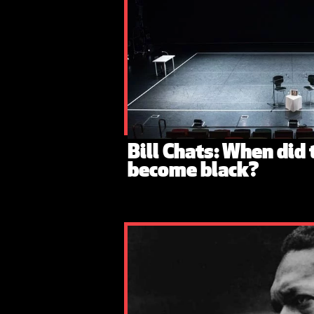
Bill Chats: When did
become black?