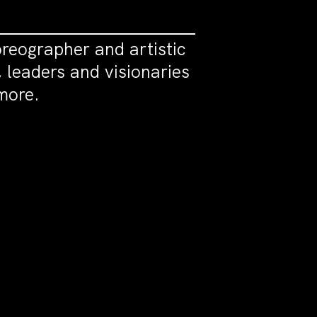
oreographer and artistic
, leaders and visionaries
more.