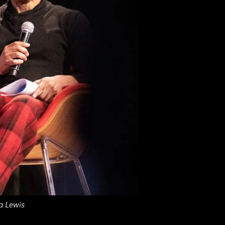
a Lewis