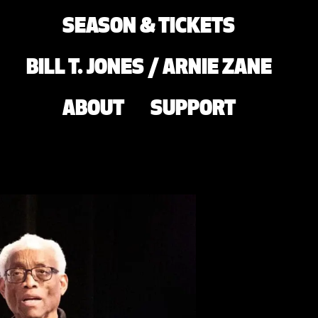
SEASON & TICKETS
BILL T. JONES / ARNIE ZANE
ABOUT
SUPPORT