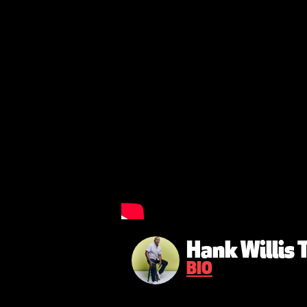
Hank Willis
BIO