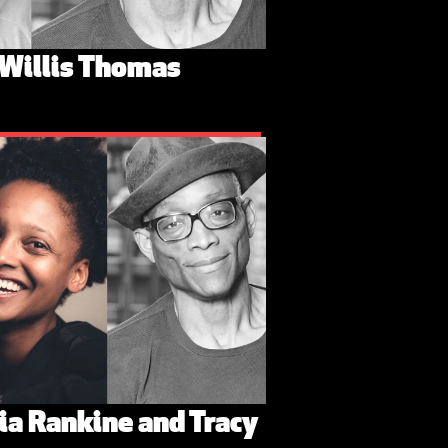
 Willis Thomas
dia Rankine and Tracy