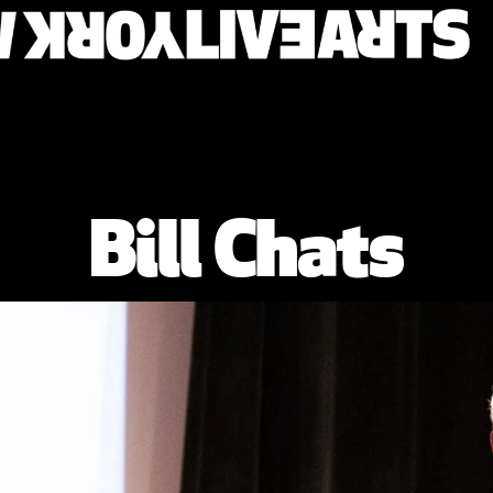
Bill Chats