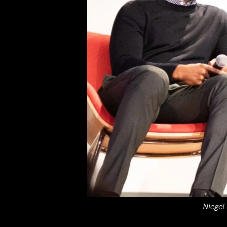
Niegel