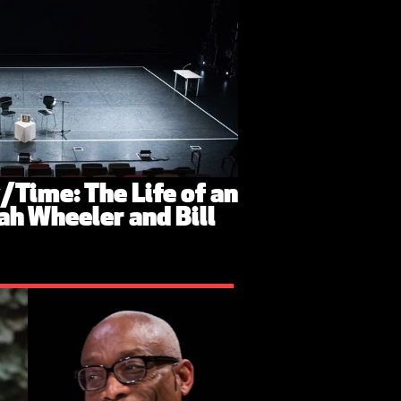
y/Time: The Life of an
ah Wheeler and Bill