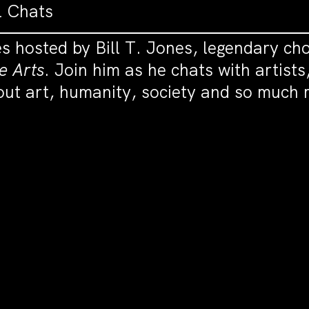
l Chats
es hosted by Bill T. Jones, legendary ch
e Arts
. Join him as he chats with artists
bout art, humanity, society and so much 