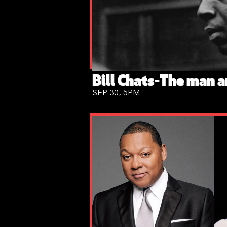
Bill Chats-The man a
SEP 30, 5PM