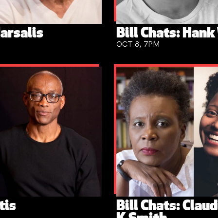
arsalis
Bill Chats: Hank
OCT 8, 7PM
tis
Bill Chats: Clau