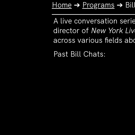
Home
➔
Programs
➔
Bil
A live conversation seri
director of
New York Liv
across various fields a
Past Bill Chats: