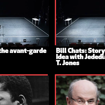
 the avant-garde
Bill Chats: Stor
Idea with Jededi
T. Jones