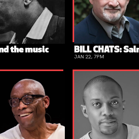
nd the music
BILL CHATS: Sa
JAN 22, 7PM