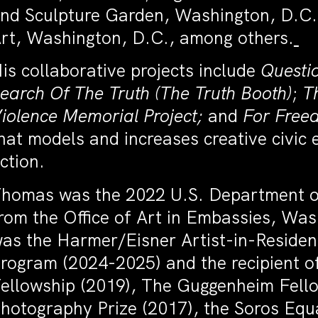
nd Sculpture Garden, Washington, D.C.;
rt, Washington, D.C., among others.
is collaborative projects include
Questi
earch Of The Truth (The Truth Booth)
;
T
iolence Memorial Project;
and
For Free
hat models and increases creative civic
ction.
homas was the 2022 U.S. Department of
rom the Office of Art in Embassies, Was
as the Harmer/Eisner Artist-in-Residenc
rogram (2024-2025) and the recipient 
ellowship (2019), The Guggenheim Fell
hotography Prize (2017), the Soros Equa