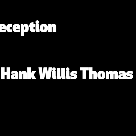
eception
: Hank Willis Thomas