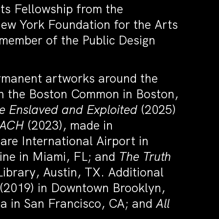
ts Fellowship from the
New York Foundation for the Arts
 member of the Public Design
ermanent artworks around the
n the Boston Common in Boston,
e Enslaved and Exploited
(2025)
EACH
(2023), made in
re International Airport in
ine in Miami, FL; and
The Truth
Library, Austin, TX. Additional
(2019) in Downtown Brooklyn,
na in San Francisco, CA; and
All