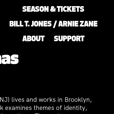
SEASON & TICKETS
BILL T. JONES / ARNIE ZANE
ABOUT
SUPPORT
mas
 NJ) lives and works in Brooklyn,
k examines themes of identity,