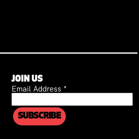
JOIN US
Email Address
*