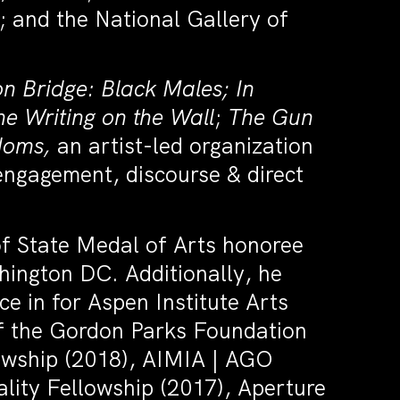
 and the National Gallery of
on Bridge: Black Males;
In
he Writing on the Wall
;
The Gun
doms,
an artist-led organization
 engagement, discourse & direct
 State Medal of Arts honoree
hington DC. Additionally, he
e in for Aspen Institute Arts
of the Gordon Parks Foundation
owship (2018), AIMIA | AGO
lity Fellowship (2017), Aperture