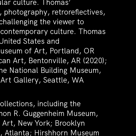
lar culture. Thomas’
, photography, retroreflectives,
challenging the viewer to
of contemporary culture. Thomas
 United States and
Museum of Art, Portland, OR
an Art, Bentonville, AR (2020);
the National Building Museum,
Art Gallery, Seattle, WA
ollections, including the
omon R. Guggenheim Museum,
Art, New York; Brooklyn
, Atlanta; Hirshhorn Museum