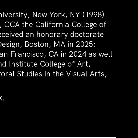
iversity, New York, NY (1998)
CCA the California College of
received an honorary doctorate
Design, Boston, MA in 2025;
San Francisco, CA in 2024 as well
 Institute College of Art,
oral Studies in the Visual Arts,
k.