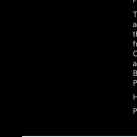
P
T
a
t
f
C
a
B
P
H
P