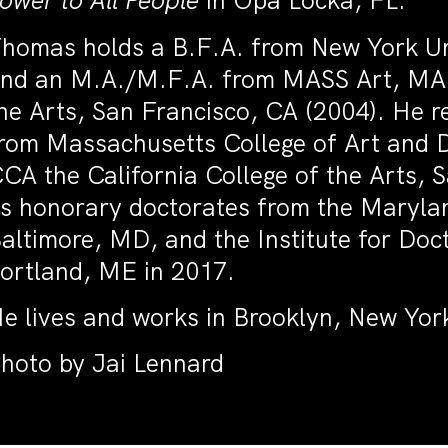
ower to All People
in Opa Locka, FL.
homas holds a B.F.A. from New York Un
nd an M.A./M.F.A. from MASS Art, MA, 
he Arts, San Francisco, CA (2004). He 
rom Massachusetts College of Art and 
CA the California College of the Arts, 
s honorary doctorates from the Maryland
altimore, MD, and the Institute for Doct
ortland, ME in 2017.
e lives and works in Brooklyn, New Yor
hoto by Jai Lennard