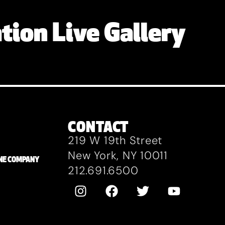
tion Live Gallery
CONTACT
219 W 19th Street
New York, NY 10011
ZANE COMPANY
212.691.6500