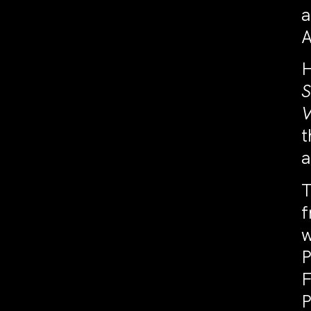
a
A
H
S
V
t
a
T
f
w
P
F
P