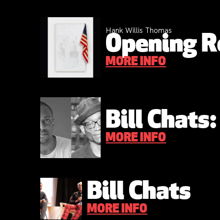
Hank Willis Thomas
Opening R
MORE INFO
Bill Chats
MORE INFO
Bill Chats
MORE INFO