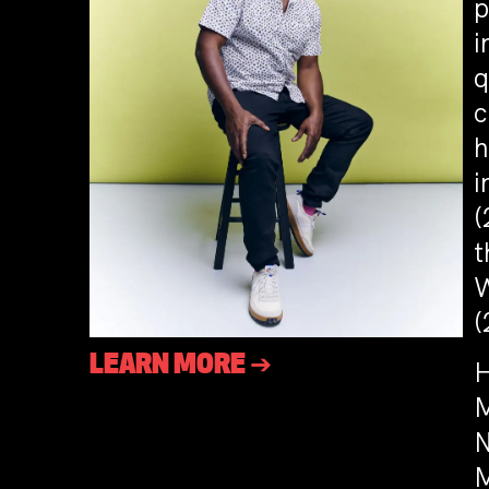
p
i
q
c
h
i
(
t
W
(
LEARN MORE ➔
H
M
N
M