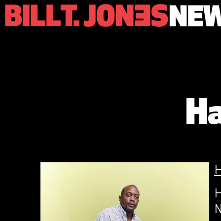
Ha
H
N