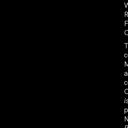
W
R
F
C
T
c
a
c
C
i
p