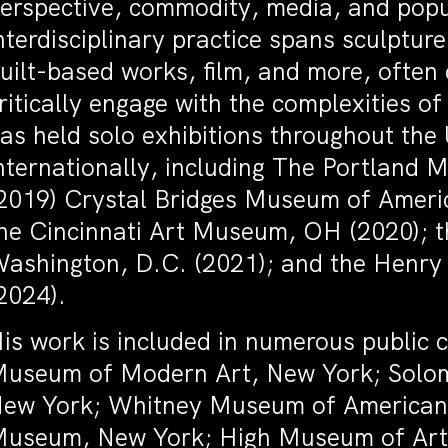
erspective, commodity, media, and popu
nterdisciplinary practice spans sculpture
uilt-based works, film, and more, often 
ritically engage with the complexities 
as held solo exhibitions throughout the
nternationally, including The Portland 
2019) Crystal Bridges Museum of Americ
he Cincinnati Art Museum, OH (2020); 
ashington, D.C. (2021); and the Henry 
2024).
is work is included in numerous public c
useum of Modern Art, New York; Sol
ew York; Whitney Museum of American 
useum, New York; High Museum of Art