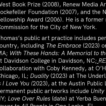
est Book Prize (2008), Renew Media Ar
ockefeller Foundation (2007), and the 
ellowship Award (2006). He is a former
ommission for the City of New York.
homas’s public art practice includes p
ountry, including
The Embrace
(2023) o
MA;
With These Hands: A Memorial to th
t Davidson College in Davidson, NC;
R
ollaboration with Coby Kennedy, at O’Ha
hicago, IL;
Duality
(2023) at The Underl
s I Love You (
2023), at the Austin Public 
ermanent public artworks include
Unity
NY;
Love Over Rules
(date) at Yerba Bue