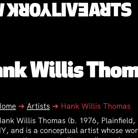
nk Willis Tho
Home
➔
Artists
➔
Hank Willis Thomas
ank Willis Thomas (b. 1976, Plainfield,
Y, and is a conceptual artist whose wor