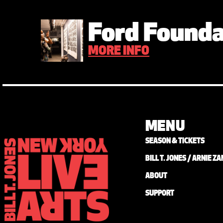
Ford Founda
MORE INFO
MENU
SEASON & TICKETS
BILL T. JONES / ARNIE 
ABOUT
SUPPORT