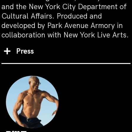
and the New York City Department of
Cultural Affairs. Produced and
developed by Park Avenue Armory in
collaboration with New York Live Arts.
Press