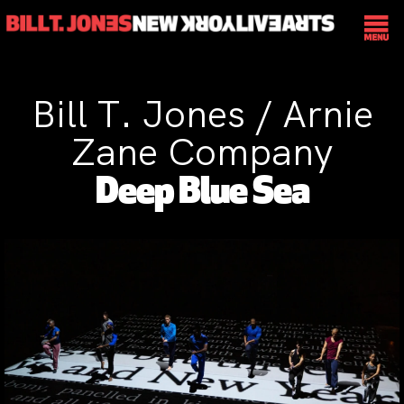
Bill T. Jones / Arnie
Zane Company
Deep Blue Sea