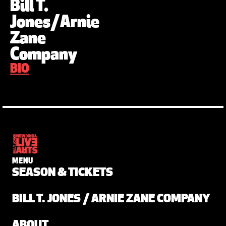
Bill T.
Jones/Arnie
Zane
Company
BIO
MENU
SEASON & TICKETS
BILL T. JONES / ARNIE ZANE COMPANY
ABOUT