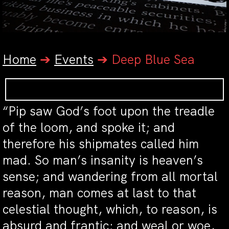
Home
➔
Events
➔
Deep Blue Sea
“Pip saw God’s foot upon the treadle
of the loom, and spoke it; and
therefore his shipmates called him
mad. So man’s insanity is heaven’s
sense; and wandering from all mortal
reason, man comes at last to that
celestial thought, which, to reason, is
absurd and frantic; and weal or woe,