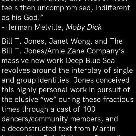
feels then uncompromised, indifferent
as his God.”
-Herman Melville,
Moby Dick
Bill T. Jones, Janet Wong, and The
Bill T. Jones/Arnie Zane Company’s
massive new work Deep Blue Sea
revolves around the interplay of single
and group identities. Jones conceived
this highly personal work in pursuit of
the elusive “we” during these fractious
times through a cast of 100
dancers/community members, and
a deconstructed text from Martin