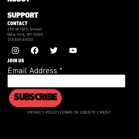
SUPPORT
CONTACT
219 W 19th Street
New York, NY 10011
212.691.6500
JOIN US
Email Address
*
PRIVACY POLICY
TERMS OF USE
SITE CREDIT