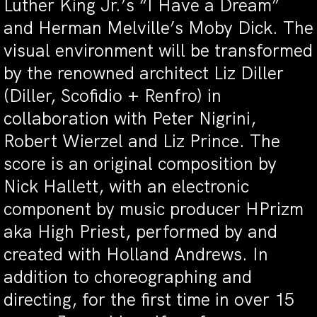
Luther King Jr.’s “I Have a Dream”
and Herman Melville’s Moby Dick. The
visual environment will be transformed
by the renowned architect Liz Diller
(Diller, Scofidio + Renfro) in
collaboration with Peter Nigrini,
Robert Wierzel and Liz Prince. The
score is an original composition by
Nick Hallett, with an electronic
component by music producer HPrizm
aka High Priest, performed by and
created with Holland Andrews. In
addition to choreographing and
directing, for the first time in over 15