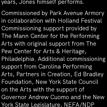
years, Jones himself performs.
Commissioned by Park Avenue Armory
in collaboration with Holland Festival
Commissioning support provided by
The Mann Center for the Performing
Arts with original support from The
Pew Center for Arts & Heritage,
Philadelphia. Additional commissioning
support from Carolina Performing
Arts, Partners in Creation, Ed Bradley
Foundation, New York State Council
on the Arts with the support of
Governor Andrew Cuomo and the New
York State Legislature, NEFA/NDP