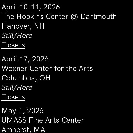
April 10-11, 2026
The Hopkins Center @ Dartmouth
Hanover, NH
Still/Here
Tickets
April 17, 2026
Wexner Center for the Arts
Columbus, OH
Still/Here
Tickets
May 1, 2026
UMASS Fine Arts Center
Amherst, MA