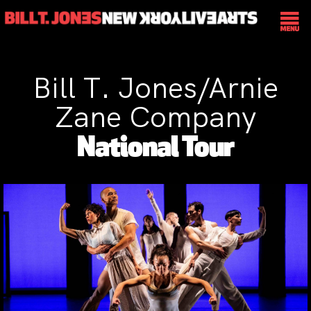
Bill T. Jones/Arnie
Zane Company
National Tour