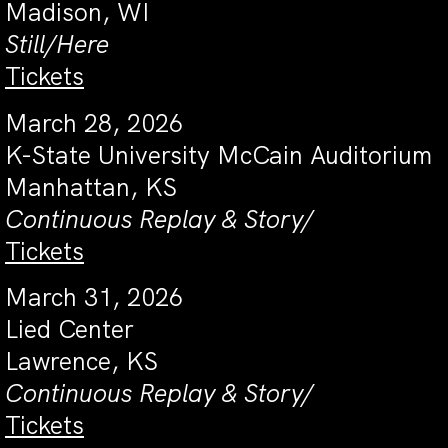
Madison, WI
Still/Here
Tickets
March 28, 2026
K-State University McCain Auditorium
Manhattan, KS
Continuous Replay & Story/
Tickets
March 31, 2026
Lied Center
Lawrence, KS
Continuous Replay & Story/
Tickets