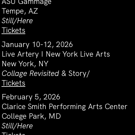
ASU Gammage
Tempe, AZ
Still/Here
Tickets
January 10-12, 2026
Live Artery I New York Live Arts
New York, NY
Collage Revisited
& Story/
Tickets
February 5, 2026
Clarice Smith Performing Arts Center
College Park, MD
Still/Here