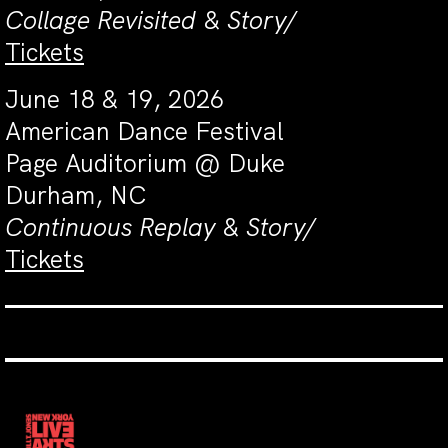
Collage Revisited
&
Story/
Tickets
June 18 & 19, 2026
American Dance Festival
Page Auditorium @ Duke
Durham, NC
Continuous Replay
&
Story/
Tickets