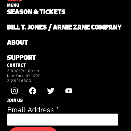
MENU
SEASON & TICKETS
BILL T. JONES / ARNIE ZANE COMPANY
ABOUT
SUPPORT
CONTACT
219 W 19th Street
New York, NY 10011
212.691.6500
JOIN US
Email Address
*