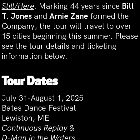
Still/Here
. Marking 44 years since
Bill
T. Jones
and
Arnie Zane
formed the
Company, the tour will travel to over
15 cities beginning this summer. Please
see the tour details and ticketing
information below.
Tour Dates
July 31-August 1, 2025
Bates Dance Festival
Lewiston, ME
Continuous Replay
&
D-Man in the Waters