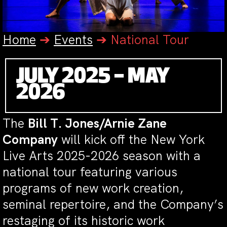
Home
➔
Events
➔
National Tour
JULY 2025 – MAY
2026
The
Bill T. Jones/Arnie Zane
Company
will kick off the New York
Live Arts 2025-2026 season with a
national tour featuring various
programs of new work creation,
seminal repertoire, and the Company’s
restaging of its historic work