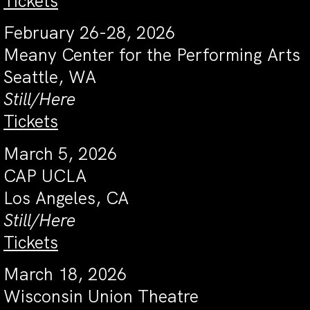
Tickets
February 26-28, 2026
Meany Center for the Performing Arts
Seattle, WA
Still/Here
Tickets
March 5, 2026
CAP UCLA
Los Angeles, CA
Still/Here
Tickets
March 18, 2026
Wisconsin Union Theatre