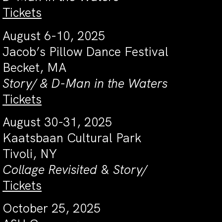
Tickets
August 6-10, 2025
Jacob’s Pillow Dance Festival
Becket, MA
Story/ & D-Man in the Waters
Tickets
August 30-31, 2025
Kaatsbaan Cultural Park
Tivoli, NY
Collage Revisited
&
Story/
Tickets
October 25, 2025