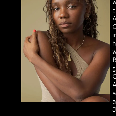
w
c
A
C
i
h
w
B
g
C
A
a
a
J