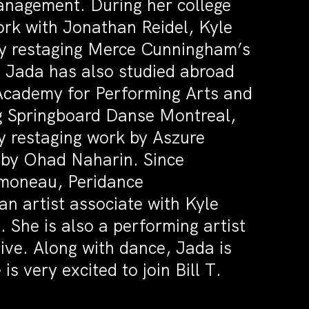
anagement. During her college
ork with Jonathan Reidel, Kyle
y restaging Merce Cunningham’s
Jada has also studied abroad
 Academy for Performing Arts and
g Springboard Danse Montreal,
y restaging work by Aszure
 by Ohad Naharin. Since
imoneau, Peridance
 artist associate with Kyle
She is also a performing artist
ive. Along with dance, Jada is
s very excited to join Bill T.