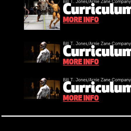
Bill T. Jones/Arnie Zane Compan
Curriculum
MORE INFO
Bill T. Jones/Arnie Zane Compan
Curriculum
MORE INFO
Bill T. Jones/Arnie Zane Compan
Curriculum
MORE INFO