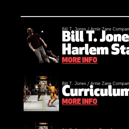
Bill T. Jones / Arnie Zane Compan
Bill T. Jo
Harlem St
MORE INFO
Bill T. Jones / Arnie Zane Compa
Curriculum
MORE INFO