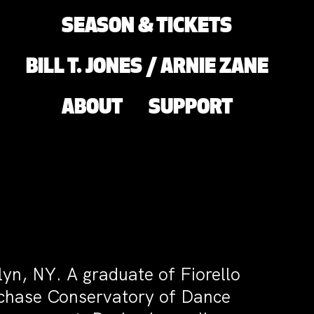
SEASON & TICKETS
BILL T. JONES / ARNIE ZANE
ABOUT
SUPPORT
yn, NY. A graduate of Fiorello
chase Conservatory of Dance