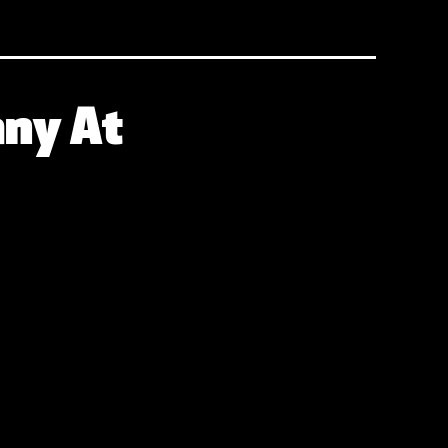
any At