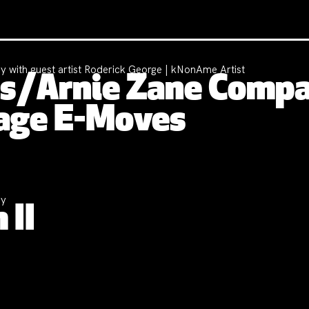
y with guest artist Roderick George | kNonAme Artist
nes/Arnie Zane Comp
age E-Moves
ny
 II