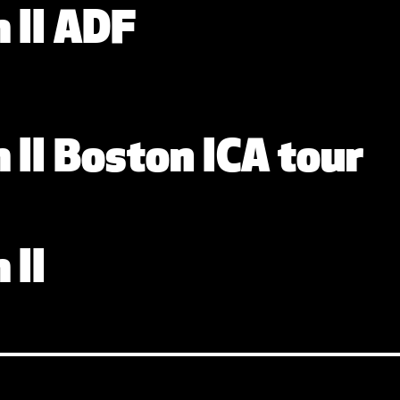
y
 II ADF
y
 II Boston ICA tour
y
 II