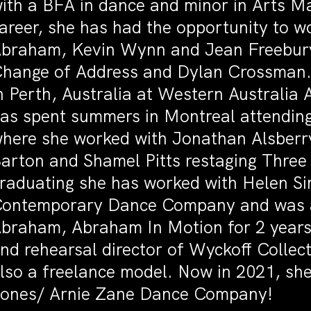
ith a BFA in dance and minor in Arts M
areer, she has had the opportunity to w
braham, Kevin Wynn and Jean Freebur
hange of Address and Dylan Crossman. 
n Perth, Australia at Western Australia
as spent summers in Montreal attendin
here she worked with Jonathan Alsberr
arton and Shamel Pitts restaging Three
raduating she has worked with Helen S
ontemporary Dance Company and was an
braham, Abraham In Motion for 2 years. 
nd rehearsal director of Wyckoff Collect
lso a freelance model. Now in 2021, she i
ones/ Arnie Zane Dance Company!