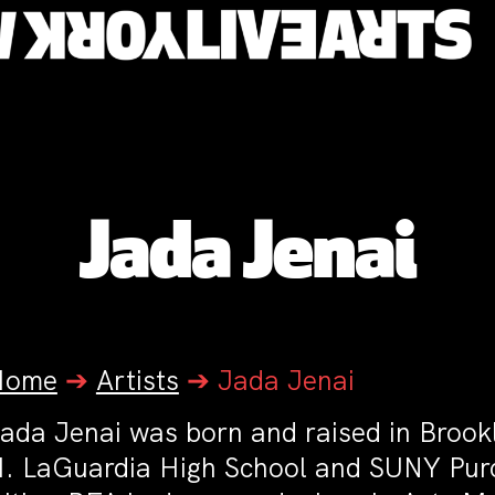
Jada Jenai
Home
➔
Artists
➔
Jada Jenai
ada Jenai was born and raised in Brookl
. LaGuardia High School and SUNY Pur