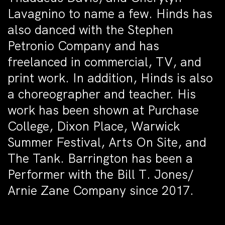
Lavagnino to name a few. Hinds has
also danced with the Stephen
Petronio Company and has
freelanced in commercial, TV, and
print work. In addition, Hinds is also
a choreographer and teacher. His
work has been shown at Purchase
College, Dixon Place, Warwick
Summer Festival, Arts On Site, and
The Tank. Barrington has been a
Performer with the Bill T. Jones/
Arnie Zane Company since 2017.