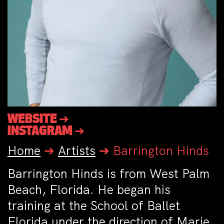
WEBSITE ➔
INSTAGRAM ➔
Home
➔
Artists
➔
Barrington Hinds
Barrington Hinds is from West Palm
Beach, Florida. He began his
training at the School of Ballet
Florida under the direction of Marie