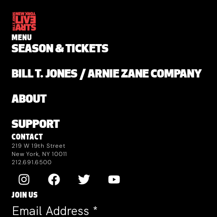
MENU
SEASON & TICKETS
BILL T. JONES / ARNIE ZANE COMPANY
ABOUT
SUPPORT
CONTACT
219 W 19th Street
New York, NY 10011
212.691.6500
JOIN US
Email Address
*