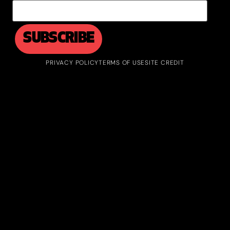
PRIVACY POLICY
TERMS OF USE
SITE CREDIT