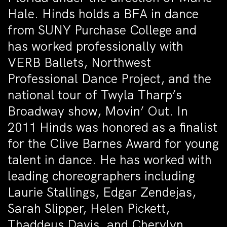
Hale. Hinds holds a BFA in dance
from SUNY Purchase College and
has worked professionally with
VERB Ballets, Northwest
Professional Dance Project, and the
national tour of Twyla Tharp’s
Broadway show, Movin’ Out. In
2011 Hinds was honored as a finalist
for the Clive Barnes Award for young
talent in dance. He has worked with
leading choreographers including
Laurie Stallings, Edgar Zendejas,
Sarah Slipper, Helen Pickett,
Thaddeus Davis, and Cherylyn