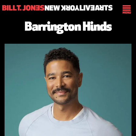
Barrington Hinds