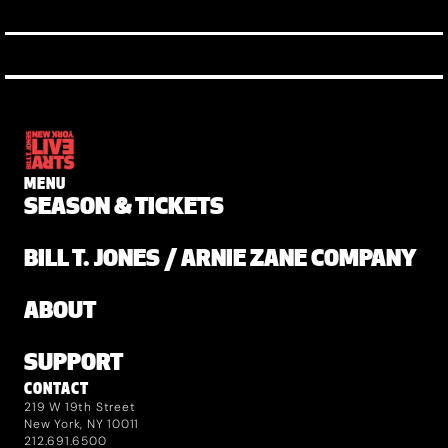
MENU
SEASON & TICKETS
BILL T. JONES / ARNIE ZANE COMPANY
ABOUT
SUPPORT
CONTACT
219 W 19th Street
New York, NY 10011
212.691.6500