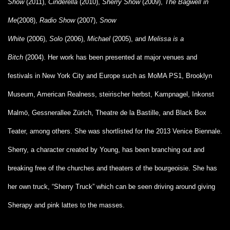
Show
(2011),
Cinderella
(2010),
Sherry Show
(2009),
The Bagwell in
Me
(2008),
Radio Show
(2007),
Snow
White
(2006),
Solo
(2006),
Michael
(2005), and
Melissa is a
Bitch
(2004). Her work has been presented at major venues and
festivals in New York City and Europe such as MoMA PS1, Brooklyn
Museum, American Realness, steirischer herbst, Kampnagel, Inkonst
Malmö, Gessnerallee Zürich, Theatre de la Bastille, and Black Box
Teater, among others. She was shortlisted for the 2013 Venice Biennale.
Sherry, a character created by Young, has been branching out and
breaking free of the churches and theaters of the bourgeoisie. She has
her own truck, “Sherry Truck” which can be seen driving around giving
Sherapy and pink lattes to the masses.