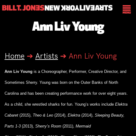
Ann Liv Young
Home
➔
Artists
➔
Ann Liv Young
Ann Liv Young
is a Choreographer, Performer, Creative Director, and
Sometimes Sherry. Young was born on the Outer Banks of North
Carolina and has been creating performance work for over eight years.
As a child, she wrestled sharks for fun. Young’s works include
Elektra
Cabaret
(2015),
Theo & Leo
(2014),
Elektra
(2014),
Sleeping Beauty,
Parts 1-3
(2013),
Sherry’s Room
(2011),
Mermaid