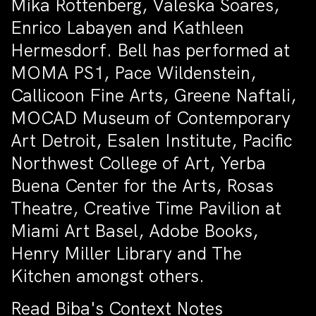
Mika Rottenberg, Valeska Soares,
Enrico Labayen and Kathleen
Hermesdorf. Bell has performed at
MOMA PS1, Pace Wildenstein,
Callicoon Fine Arts, Greene Naftali,
MOCAD Museum of Contemporary
Art Detroit, Esalen Institute, Pacific
Northwest College of Art, Yerba
Buena Center for the Arts, Rosas
Theatre, Creative Time Pavilion at
Miami Art Basel, Adobe Books,
Henry Miller Library and The
Kitchen amongst others.
Read Biba's Context Notes