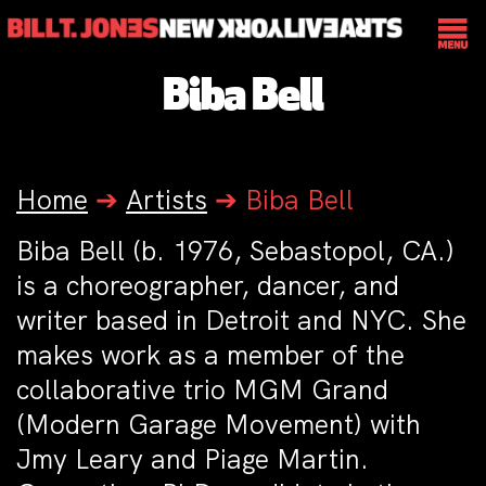
Biba Bell
Home
➔
Artists
➔
Biba Bell
Biba Bell (b. 1976, Sebastopol, CA.)
is a choreographer, dancer, and
writer based in Detroit and NYC. She
makes work as a member of the
collaborative trio MGM Grand
(Modern Garage Movement) with
Jmy Leary and Piage Martin.