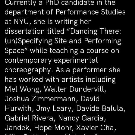
Currently a PhD candidate in the
department of Performance Studies
at NYU, she is writing her
dissertation titled “Dancing There:
(un)Specifying Site and Performing
Space” while teaching a course on
contemporary experimental
choreography. As a performer she
has worked with artists including
Mel Wong, Walter Dundervill,
Joshua Zimmermann, David
Hurwith, Jmy Leary, Davide Balula,
Gabriel Rivera, Nancy Garcia,
Jandek, Hope Mohr, Xavier Cha,