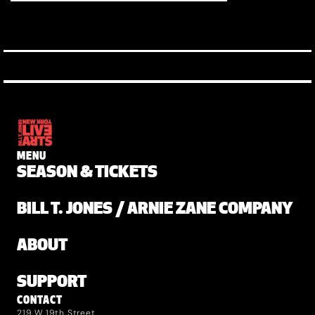
MENU
SEASON & TICKETS
BILL T. JONES / ARNIE ZANE COMPANY
ABOUT
SUPPORT
CONTACT
219 W 19th Street