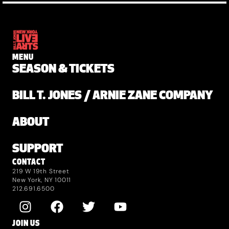
MENU
SEASON & TICKETS
BILL T. JONES / ARNIE ZANE COMPANY
ABOUT
SUPPORT
CONTACT
219 W 19th Street
New York, NY 10011
212.691.6500
JOIN US