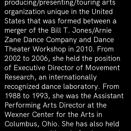
producing/presenting/touring arts
organization unique in the United
States that was formed between a
merger of the Bill T. Jones/Arnie
Zane Dance Company and Dance
Theater Workshop in 2010. From
2002 to 2006, she held the position
of Executive Director of Movement
Research, an internationally
recognized dance laboratory. From
1988 to 1993, she was the Assistant
Performing Arts Director at the
Wexner Center for the Arts in
Columbus, Ohio. She has also held