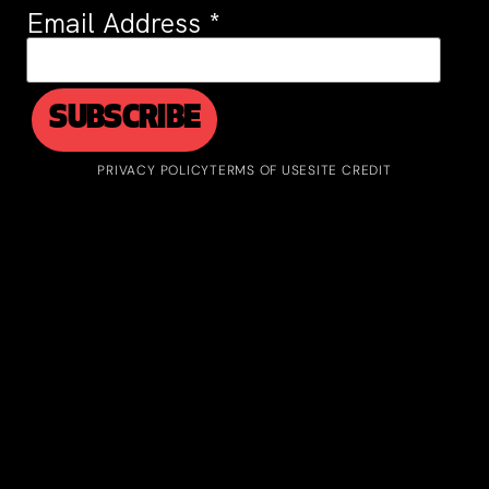
Email Address
*
PRIVACY POLICY
TERMS OF USE
SITE CREDIT