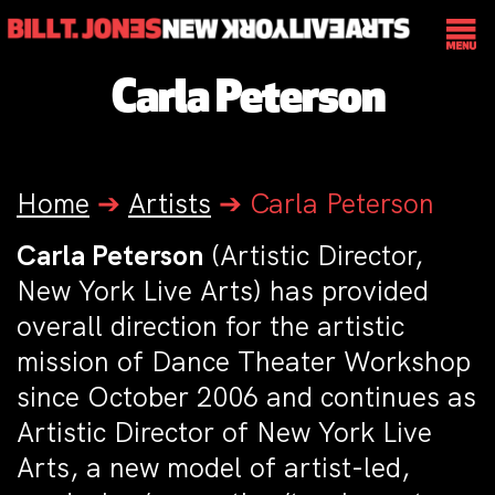
Carla Peterson
Home
➔
Artists
➔
Carla Peterson
Carla Peterson
(Artistic Director,
New York Live Arts) has provided
overall direction for the artistic
mission of Dance Theater Workshop
since October 2006 and continues as
Artistic Director of New York Live
Arts, a new model of artist-led,