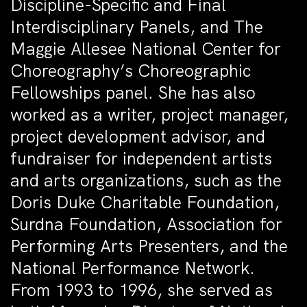
Discipline-Specific and Final
Interdisciplinary Panels, and The
Maggie Allesee National Center for
Choreography’s Choreographic
Fellowships panel. She has also
worked as a writer, project manager,
project development advisor, and
fundraiser for independent artists
and arts organizations, such as the
Doris Duke Charitable Foundation,
Surdna Foundation, Association for
Performing Arts Presenters, and the
National Performance Network.
From 1993 to 1996, she served as