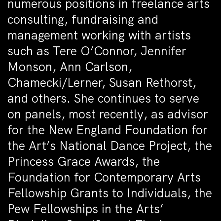
numerous positions in freelance arts
consulting, fundraising and
management working with artists
such as Tere O’Connor, Jennifer
Monson, Ann Carlson,
Chamecki/Lerner, Susan Rethorst,
and others. She continues to serve
on panels, most recently, as advisor
for the New England Foundation for
the Art’s National Dance Project, the
Princess Grace Awards, the
Foundation for Contemporary Arts
Fellowship Grants to Individuals, the
Pew Fellowships in the Arts’