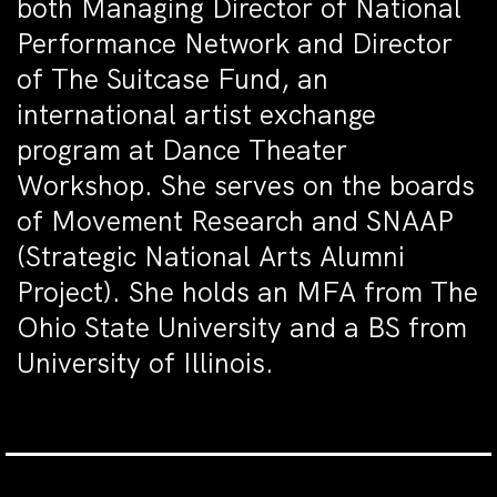
both Managing Director of National
Performance Network and Director
of The Suitcase Fund, an
international artist exchange
program at Dance Theater
Workshop. She serves on the boards
of Movement Research and SNAAP
(Strategic National Arts Alumni
Project). She holds an MFA from The
Ohio State University and a BS from
University of Illinois.