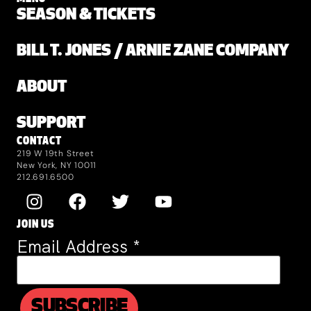
SEASON & TICKETS
BILL T. JONES / ARNIE ZANE COMPANY
ABOUT
SUPPORT
CONTACT
219 W 19th Street
New York, NY 10011
212.691.6500
JOIN US
Email Address
*