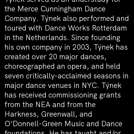
the Merce Cunningham Dance
Company. Týnek also performed and
toured with Dance Works Rotterdam
in the Netherlands. Since founding
his own company in 2003, Týnek has
created over 20 major dances,
choreographed an opera, and held
seven critically-acclaimed seasons in
major dance venues in NYC. Týnek
has received commissioning grants
from the NEA and from the
Harkness, Greenwall, and
O’Donnell-Green Music and Dance
foundations. He has taught and/or