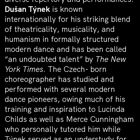
Dušan Týnek
is known
internationally for his striking blend
of theatricality, musicality, and
humanism in formally structured
modern dance and has been called
“an undoubted talent” by
The New
York Times
. The Czech- born
choreographer has studied and
performed with several modern
dance pioneers, owing much of his
training and inspiration to Lucinda
Childs as well as Merce Cunningham
who personally tutored him while
Týnek served as an understudy for