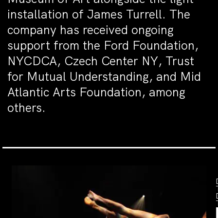
installation of James Turrell. The
company has received ongoing
support from the Ford Foundation,
NYCDCA, Czech Center NY, Trust
for Mutual Understanding, and Mid
Atlantic Arts Foundation, among
others.