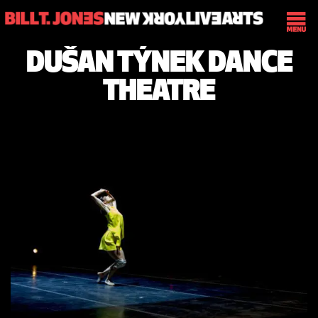
DUŠAN TÝNEK DANCE
THEATRE