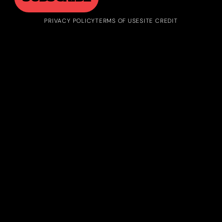
PRIVACY POLICY
TERMS OF USE
SITE CREDIT