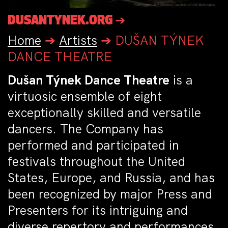
DUSANTYNEK.ORG ➔
Home
➔
Artists
➔
DUŠAN TÝNEK
DANCE THEATRE
Dušan Týnek Dance Theatre
is a
virtuosic ensemble of eight
exceptionally skilled and versatile
dancers. The Company has
performed and participated in
festivals throughout the United
States, Europe, and Russia, and has
been recognized by major Press and
Presenters for its intriguing and
diverse repertory and performances.