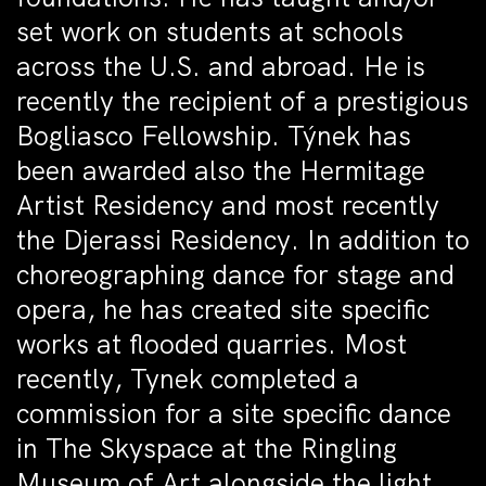
set work on students at schools
across the U.S. and abroad. He is
recently the recipient of a prestigious
Bogliasco Fellowship. Týnek has
been awarded also the Hermitage
Artist Residency and most recently
the Djerassi Residency. In addition to
choreographing dance for stage and
opera, he has created site specific
works at flooded quarries. Most
recently, Tynek completed a
commission for a site specific dance
in The Skyspace at the Ringling
Museum of Art alongside the light