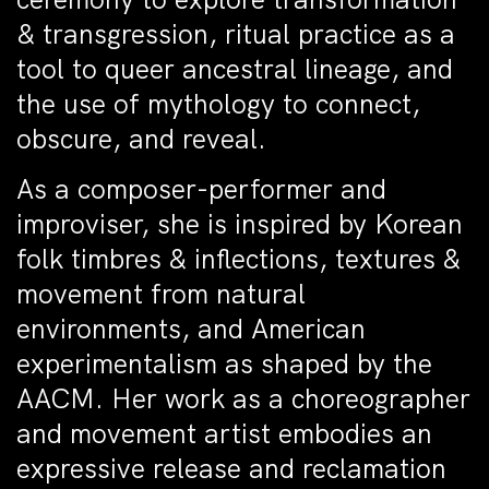
& transgression, ritual practice as a
tool to queer ancestral lineage, and
the use of mythology to connect,
obscure, and reveal.
As a composer-performer and
improviser, she is inspired by Korean
folk timbres & inflections, textures &
movement from natural
environments, and American
experimentalism as shaped by the
AACM. Her work as a choreographer
and movement artist embodies an
expressive release and reclamation