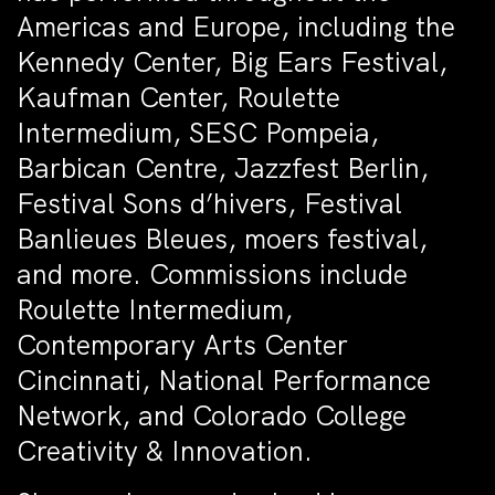
Americas and Europe, including the
Kennedy Center, Big Ears Festival,
Kaufman Center, Roulette
Intermedium, SESC Pompeia,
Barbican Centre, Jazzfest Berlin,
Festival Sons d’hivers, Festival
Banlieues Bleues, moers festival,
and more. Commissions include
Roulette Intermedium,
Contemporary Arts Center
Cincinnati, National Performance
Network, and Colorado College
Creativity & Innovation.