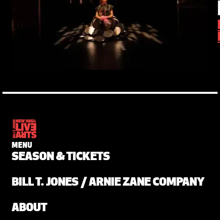
MENU
SEASON & TICKETS
BILL T. JONES / ARNIE ZANE COMPANY
ABOUT