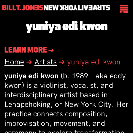
yuniya edi kwon
LEARN MORE ➔
Home
➔
Artists
➔
yuniya edi kwon
yuniya edi kwon
(b. 1989 – aka eddy
kwon) is a violinist, vocalist, and
interdisciplinary artist based in
Lenapehoking, or New York City. Her
practice connects composition,
improvisation, movement, and
ceremony to explore transformation