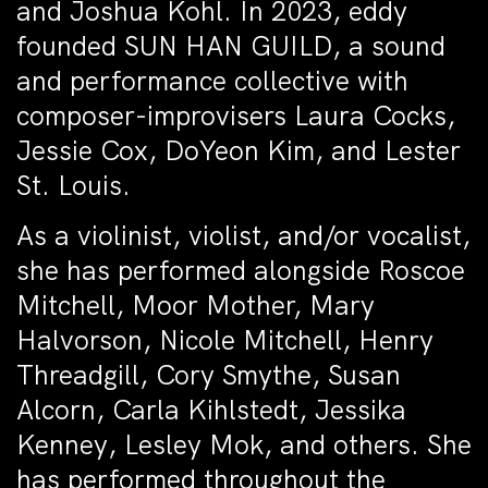
and Joshua Kohl. In 2023, eddy
founded SUN HAN GUILD, a sound
and performance collective with
composer-improvisers Laura Cocks,
Jessie Cox, DoYeon Kim, and Lester
St. Louis.
As a violinist, violist, and/or vocalist,
she has performed alongside Roscoe
Mitchell, Moor Mother, Mary
Halvorson, Nicole Mitchell, Henry
Threadgill, Cory Smythe, Susan
Alcorn, Carla Kihlstedt, Jessika
Kenney, Lesley Mok, and others. She
has performed throughout the