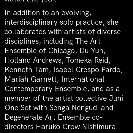
In addition to an evolving,
interdisciplinary solo practice, she
collaborates with artists of diverse
disciplines, including The Art
Ensemble of Chicago, Du Yun,
Holland Andrews, Tomeka Reid,
Kenneth Tam, Isabel Crespo Pardo,
Mariah Garnett, International
Contemporary Ensemble, and as a
member of the artist collective Juni
One Set with Senga Nengudi and
Degenerate Art Ensemble co-
directors Haruko Crow Nishimura