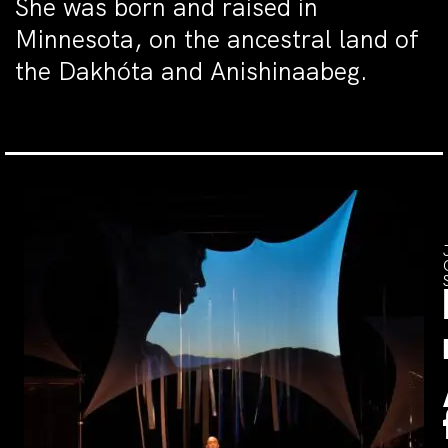
She was born and raised in
Minnesota, on the ancestral land of
the Dakhóta and Anishinaabeg.