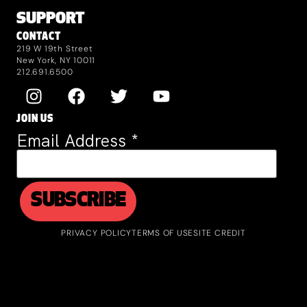
SUPPORT
CONTACT
219 W 19th Street
New York, NY 10011
212.691.6500
JOIN US
Email Address
*
PRIVACY POLICY
TERMS OF USE
SITE CREDIT