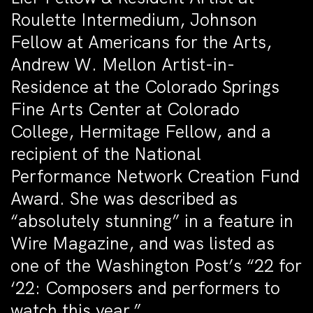
Roulette Intermedium, Johnson
Fellow at Americans for the Arts,
Andrew W. Mellon Artist-in-
Residence at the Colorado Springs
Fine Arts Center at Colorado
College, Hermitage Fellow, and a
recipient of the National
Performance Network Creation Fund
Award. She was described as
“absolutely stunning” in a feature in
Wire Magazine, and was listed as
one of the Washington Post’s “22 for
‘22: Composers and performers to
watch this year.”