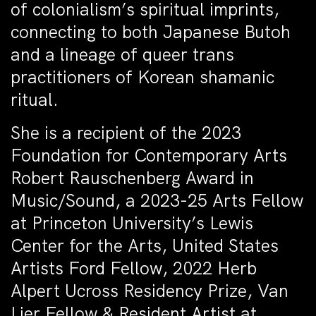
of colonialism’s spiritual imprints,
connecting to both Japanese Butoh
and a lineage of queer trans
practitioners of Korean shamanic
ritual.
She is a recipient of the 2023
Foundation for Contemporary Arts
Robert Rauschenberg Award in
Music/Sound, a 2023-25 Arts Fellow
at Princeton University’s Lewis
Center for the Arts, United States
Artists Ford Fellow, 2022 Herb
Alpert Ucross Residency Prize, Van
Lier Fellow & Resident Artist at