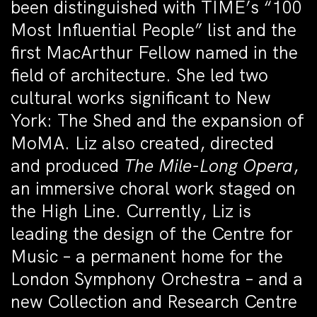
been distinguished with TIME’s “100
Most Influential People” list and the
first MacArthur Fellow named in the
field of architecture. She led two
cultural works significant to New
York: The Shed and the expansion of
MoMA. Liz also created, directed
and produced
The Mile-Long Opera
,
an immersive choral work staged on
the High Line. Currently, Liz is
leading the design of the Centre for
Music – a permanent home for the
London Symphony Orchestra – and a
new Collection and Research Centre