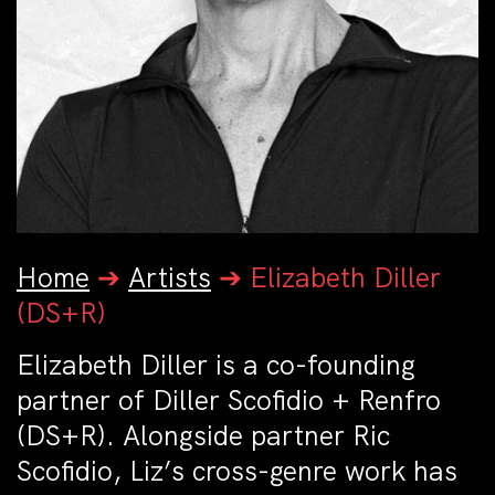
Home
➔
Artists
➔
Elizabeth Diller
(DS+R)
Elizabeth Diller is a co-founding
partner of Diller Scofidio + Renfro
(DS+R). Alongside partner Ric
Scofidio, Liz’s cross-genre work has