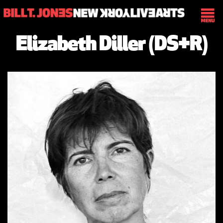
Elizabeth Diller (DS+R)