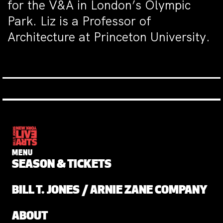
for the V&A in London’s Olympic
Park. Liz is a Professor of
Architecture at Princeton University.
MENU
SEASON & TICKETS
BILL T. JONES / ARNIE ZANE COMPANY
ABOUT