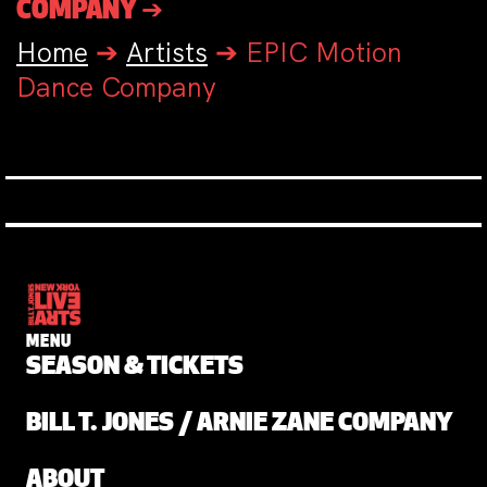
COMPANY ➔
Home
➔
Artists
➔
EPIC Motion
Dance Company
MENU
SEASON & TICKETS
BILL T. JONES / ARNIE ZANE COMPANY
ABOUT