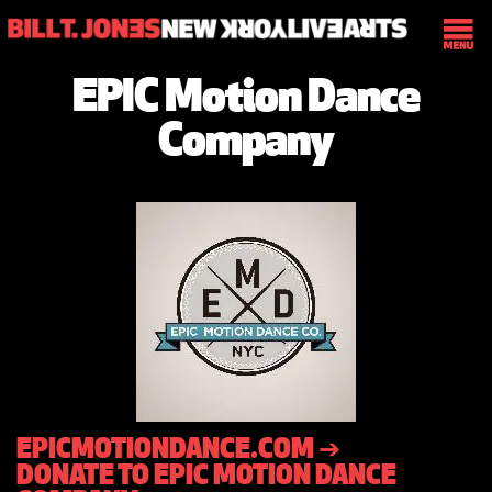
EPIC Motion Dance
Company
EPICMOTIONDANCE.COM ➔
DONATE TO EPIC MOTION DANCE