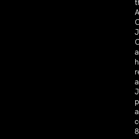
t
A
C
J
C
a
h
r
a
J
p
a
c
8