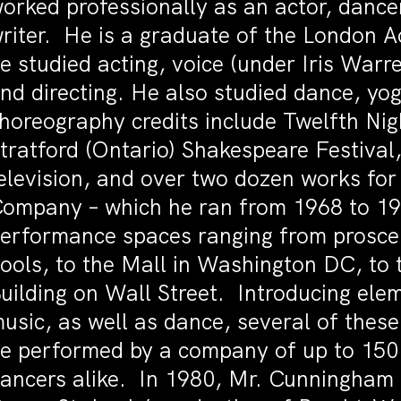
orked professionally as an actor, dance
riter. He is a graduate of the London 
e studied acting, voice (under Iris Warr
nd directing. He also studied dance, yog
horeography credits include Twelfth Ni
tratford (Ontario) Shakespeare Festival
elevision, and over two dozen works fo
ompany – which he ran from 1968 to 198
erformance spaces ranging from prosce
ools, to the Mall in Washington DC, to 
uilding on Wall Street. Introducing elem
usic, as well as dance, several of thes
e performed by a company of up to 150
ancers alike. In 1980, Mr. Cunningham