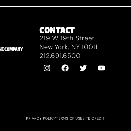
CONTACT
219 W 19th Street
New York, NY 10011
ZANE COMPANY
212.691.6500
PRIVACY POLICY
TERMS OF USE
SITE CREDIT