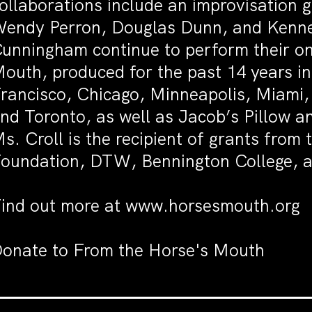
ollaborations include an improvisation 
endy Perron, Douglas Dunn, and Kenne
unningham continue to perform their on
outh, produced for the past 14 years i
rancisco, Chicago, Minneapolis, Miami,
nd Toronto, as well as Jacob’s Pillow a
s. Croll is the recipient of grants fr
oundation, DTW, Bennington College, a
ind out more at
www.horsesmouth.org
onate to
From the Horse's Mouth