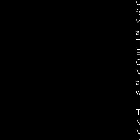
O
f
Y
a
T
E
C
M
a
w
N
M