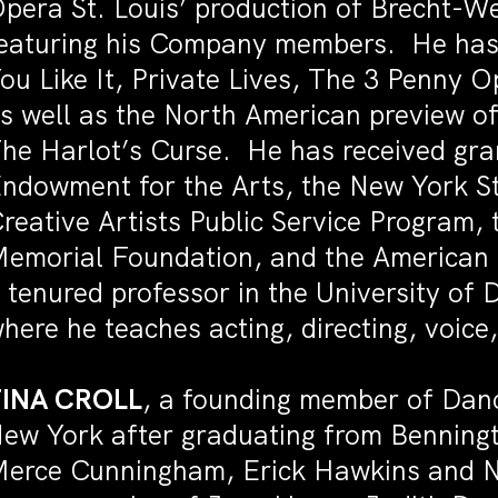
pera St. Louis’ production of Brecht-We
eaturing his Company members. He has 
ou Like It, Private Lives, The 3 Penny 
s well as the North American preview o
he Harlot’s Curse. He has received gra
ndowment for the Arts, the New York St
reative Artists Public Service Program
emorial Foundation, and the American D
 tenured professor in the University o
here he teaches acting, directing, voi
TINA CROLL
, a founding member of Dan
ew York after graduating from Benningt
erce Cunningham, Erick Hawkins and N