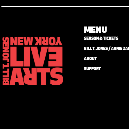
MENU
SEASON & TICKETS
BILL T. JONES / ARNIE 
ABOUT
SUPPORT