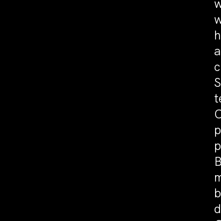
w
w
h
a
c
S
t
C
p
p
B
m
b
d