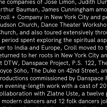
he companies of Jose Limon, Judith Du
rthur Bauman, James Cunningham among
roll + Company in New York City and p
udson Church, Dance Theater Workshop,
hurch, and also toured extensively thro
 period spent exploring the spiritual as
er to India and Europe, Croll moved to 
eturned to her roots in New York City 
t DTW, Danspace Project, P.S. 122, Th
oyce Soho, The Duke on 42nd Street, an
roductions commissioned by Danspace Pr
n evening-length work with a cast of 2
ollaboration with Zlatne Uste, a twelve
 modern dancers and 12 folk dancers jo