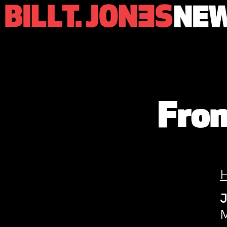
From
M