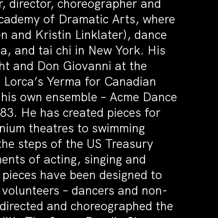
r, director, choreographer and
Academy of Dramatic Arts, where
en and Kristin Linklater), dance
a, and tai chi in New York. His
ght and Don Giovanni at the
, Lorca’s Yerma for Canadian
r his own ensemble – Acme Dance
3. He has created pieces for
nium theatres to swimming
the steps of the US Treasury
ents of acting, singing and
e pieces have been designed to
 volunteers – dancers and non-
 directed and choreographed the