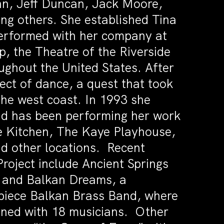
nn, Jeff Duncan, Jack Moore,
 others. She established Tina
erformed with her company at
 the Theatre of the Riverside
ughout the United States. After
pect of dance, a quest that took
the west coast. In 1993 she
and has been performing her work
e Kitchen, The Kaye Playhouse,
d other locations. Recent
oject include Ancient Springs
0 and Balkan Dreams, a
 piece Balkan Brass Band, where
ined with 18 musicians. Other