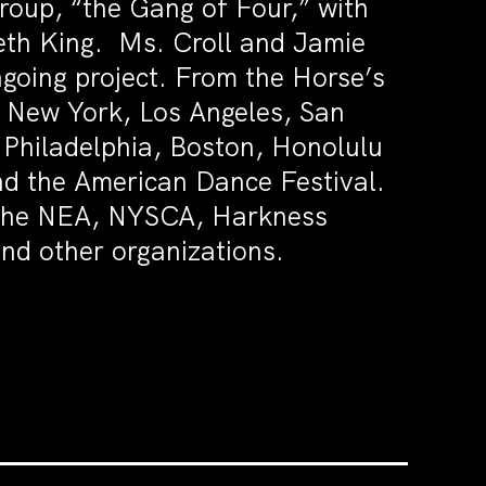
group, “the Gang of Four,” with
th King. Ms. Croll and Jamie
going project. From the Horse’s
n New York, Los Angeles, San
 Philadelphia, Boston, Honolulu
nd the American Dance Festival.
om the NEA, NYSCA, Harkness
nd other organizations.