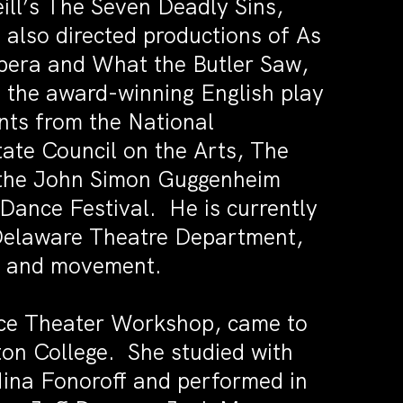
ill’s The Seven Deadly Sins,
also directed productions of As
Opera and What the Butler Saw,
f the award-winning English play
nts from the National
ate Council on the Arts, The
, the John Simon Guggenheim
ance Festival. He is currently
f Delaware Theatre Department,
ce, and movement.
ce Theater Workshop, came to
on College. She studied with
ina Fonoroff and performed in