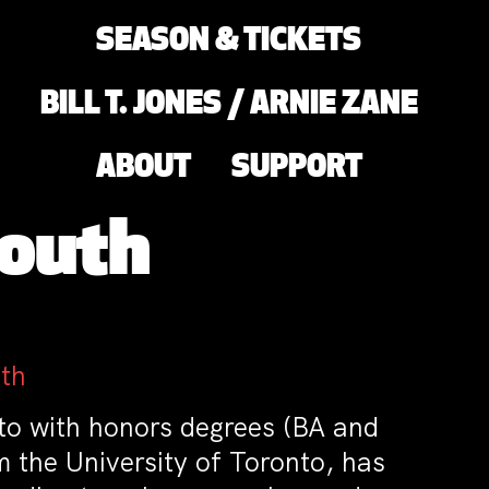
SEASON & TICKETS
BILL T. JONES / ARNIE ZANE
ABOUT
SUPPORT
Mouth
th
nto with honors degrees (BA and
 the University of Toronto, has