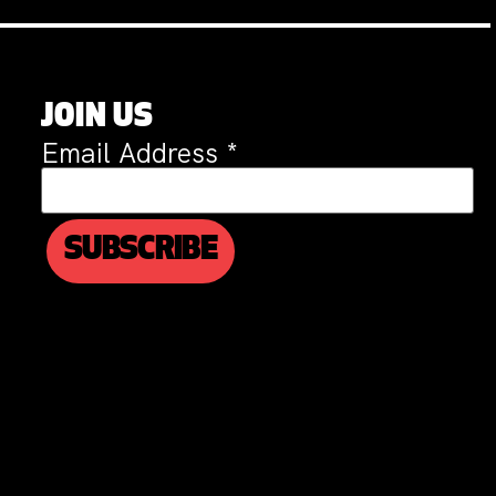
JOIN US
Email Address
*