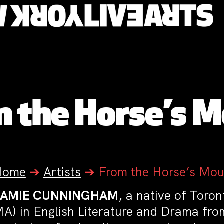
 the Horse’s 
Home
➔
Artists
➔
From the Horse’s Mou
JAMIE CUNNINGHAM
, a native of Toro
A) in English Literature and Drama from