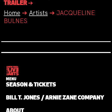
TRAILER ➔
Home
➔
Artists
➔
JACQUELINE
BULNES
MENU
SEASON & TICKETS
BILL T. JONES / ARNIE ZANE COMPANY
ABOUT