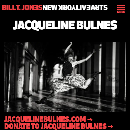
JACQUELINE BULNES
JACQUELINEBULNES.COM ➔
DONATE TO JACQUELINE BULNES ➔