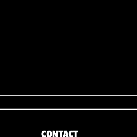
CONTACT