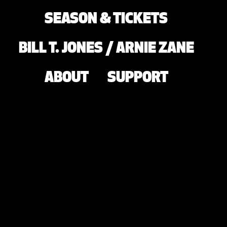
SEASON & TICKETS
BILL T. JONES / ARNIE ZANE
ABOUT
SUPPORT