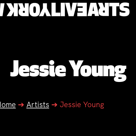
Jessie Young
Home
➔
Artists
➔
Jessie Young