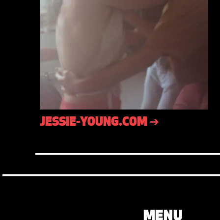
JESSIE-YOUNG.COM ➔
MENU