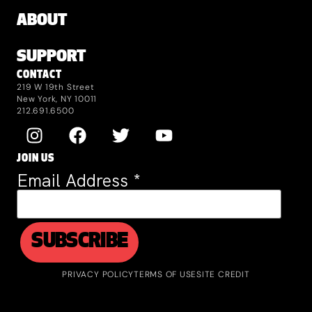
ABOUT
SUPPORT
CONTACT
219 W 19th Street
New York, NY 10011
212.691.6500
JOIN US
Email Address
*
PRIVACY POLICY
TERMS OF USE
SITE CREDIT