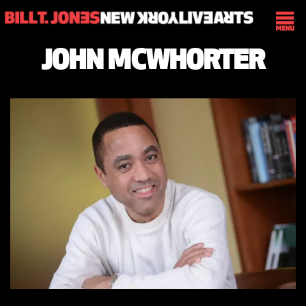
JOHN MCWHORTER