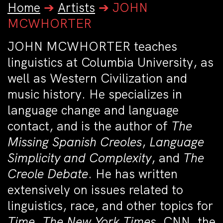
Home
➔
Artists
➔
JOHN
MCWHORTER
JOHN MCWHORTER teaches
linguistics at Columbia University, as
well as Western Civilization and
music history. He specializes in
language change and language
contact, and is the author of
The
Missing Spanish Creoles
,
Language
Simplicity and Complexity
, and
The
Creole Debate
. He has written
extensively on issues related to
linguistics, race, and other topics for
Time
,
The New York Times
, CNN, the