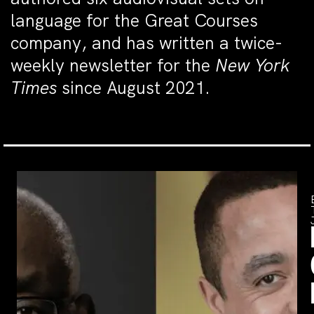
language for the Great Courses
company, and has written a twice-
weekly newsletter for the
New York
Times
since August 2021.