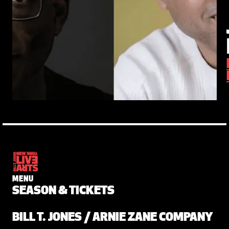
MENU
SEASON & TICKETS
BILL T. JONES / ARNIE ZANE COMPANY