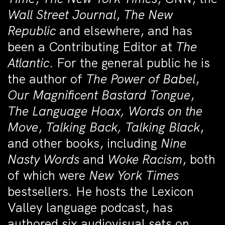
Wall Street Journal
,
The New
Republic
and elsewhere, and has
been a Contributing Editor at
The
Atlantic
. For the general public he is
the author of
The Power of Babel
,
Our Magnificent Bastard Tongue
,
The Language Hoax, Words on the
Move
,
Talking Back, Talking Black
,
and other books, including
Nine
Nasty Words
and
Woke Racism
, both
of which were
New York Times
bestsellers. He hosts the Lexicon
Valley language podcast, has
authored six audiovisual sets on