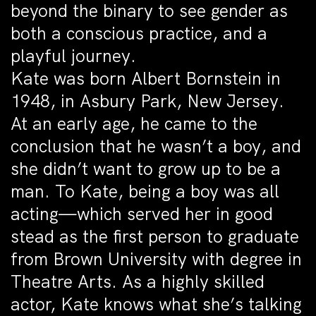
beyond the binary to see gender as
both a conscious practice, and a
playful journey.
Kate was born Albert Bornstein in
1948, in Asbury Park, New Jersey.
At an early age, he came to the
conclusion that he wasn’t a boy, and
she didn’t want to grow up to be a
man. To Kate, being a boy was all
acting—which served her in good
stead as the first person to graduate
from Brown University with degree in
Theatre Arts. As a highly skilled
actor, Kate knows what she’s talking