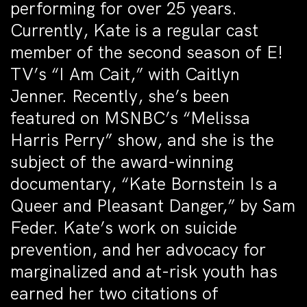
performing for over 25 years.
Currently, Kate is a regular cast
member of the second season of E!
TV’s “I Am Cait,” with Caitlyn
Jenner. Recently, she’s been
featured on MSNBC’s “Melissa
Harris Perry” show, and she is the
subject of the award-winning
documentary, “Kate Bornstein Is a
Queer and Pleasant Danger,” by Sam
Feder. Kate’s work on suicide
prevention, and her advocacy for
marginalized and at-risk youth has
earned her two citations of