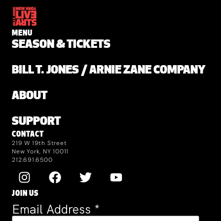
MENU
SEASON & TICKETS
BILL T. JONES / ARNIE ZANE COMPANY
ABOUT
SUPPORT
CONTACT
219 W 19th Street
New York, NY 10011
212.691.6500
JOIN US
Email Address
*