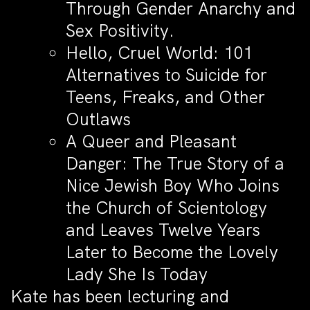
Through Gender Anarchy and
Sex Positivity.
Hello, Cruel World: 101
Alternatives to Suicide for
Teens, Freaks, and Other
Outlaws
A Queer and Pleasant
Danger: The True Story of a
Nice Jewish Boy Who Joins
the Church of Scientology
and Leaves Twelve Years
Later to Become the Lovely
Lady She Is Today
Kate has been lecturing and