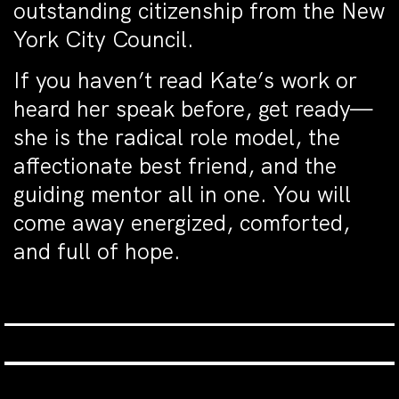
outstanding citizenship from the New
York City Council.
If you haven’t read Kate’s work or
heard her speak before, get ready—
she is the radical role model, the
affectionate best friend, and the
guiding mentor all in one. You will
come away energized, comforted,
and full of hope.