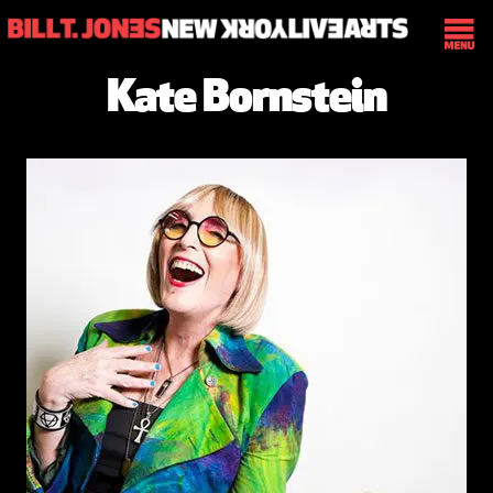
Kate Bornstein