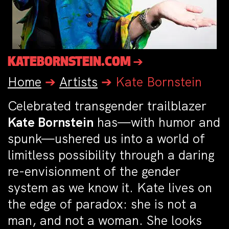
KATEBORNSTEIN.COM ➔
Home
➔
Artists
➔
Kate Bornstein
Celebrated transgender trailblazer
Kate Bornstein
has—with humor and
spunk—ushered us into a world of
limitless possibility through a daring
re-envisionment of the gender
system as we know it. Kate lives on
the edge of paradox: she is not a
man, and not a woman. She looks