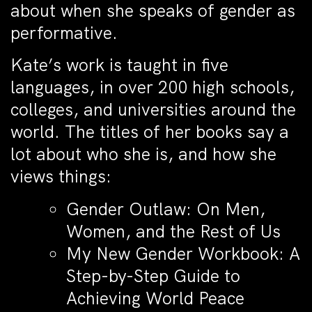
about when she speaks of gender as
performative.
Kate’s work is taught in five
languages, in over 200 high schools,
colleges, and universities around the
world. The titles of her books say a
lot about who she is, and how she
views things:
Gender Outlaw: On Men,
Women, and the Rest of Us
My New Gender Workbook: A
Step-by-Step Guide to
Achieving World Peace