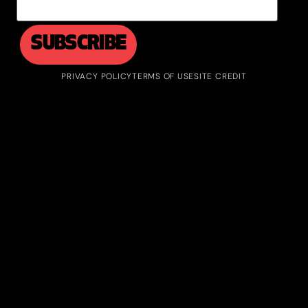
PRIVACY POLICY
TERMS OF USE
SITE CREDIT