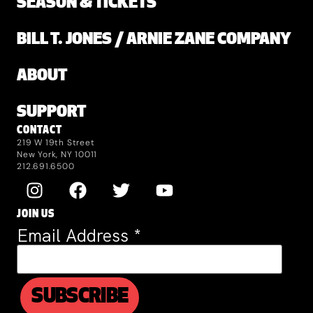
SEASON & TICKETS
BILL T. JONES / ARNIE ZANE COMPANY
ABOUT
SUPPORT
CONTACT
219 W 19th Street
New York, NY 10011
212.691.6500
JOIN US
Email Address
*