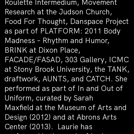
Roulette Intermedium, Movement
Research at the Judson Church,
Food For Thought, Danspace Project
as part of PLATFORM: 2011 Body
Madness – Rhythm and Humor,
BRINK at Dixon Place,
FACADE/FASAD, 303 Gallery, ICMC
at Stony Brook University, the TANK,
draftwork, AUNTS, and CATCH. She
performed as part of In and Out of
Uniform, curated by Sarah
Maxfield at the Museum of Arts and
Design (2012) and at Abrons Arts
Center (2013). Laurie has