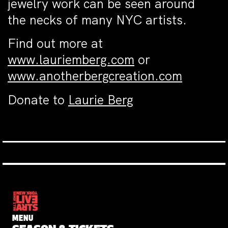
jewelry work can be seen around
the necks of many NYC artists.
Find out more at
www.lauriemberg.com
or
www.anotherbergcreation.com
Donate to
Laurie Berg
MENU