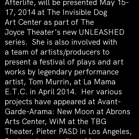
Afterlife, will be presented May 15-
17, 2014 at The Invisible Dog
Art Center as part of The
Joyce Theater's new UNLEASHED
series. She is also involved with
a team of artists/producers to
present a festival of plays and art
works by legendary performance
artist, Tom Murrin, at La Mama
E.T.C. in April 2014. Her various
projects have appeared at Avant-
Garde-Arama: New Moon at Abrons
Arts Center, WiM at the TBG
Theater, Pieter PASD in Los Angeles,