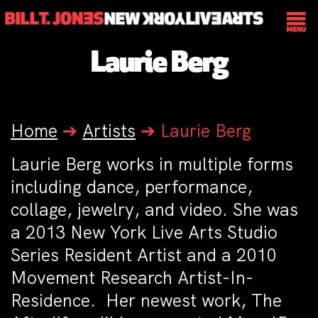
Laurie Berg
Home
➔
Artists
➔
Laurie Berg
Laurie Berg works in multiple forms
including dance, performance,
collage, jewelry, and video. She was
a 2013 New York Live Arts Studio
Series Resident Artist and a 2010
Movement Research Artist-In-
Residence. Her newest work, The