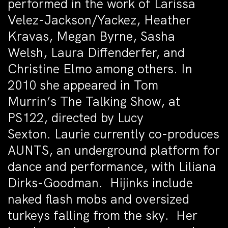
performed in the work of Larissa
Velez-Jackson/Yackez, Heather
Kravas, Megan Byrne, Sasha
Welsh, Laura Diffenderfer, and
Christine Elmo among others. In
2010 she appeared in Tom
Murrin’s The Talking Show, at
PS122, directed by Lucy
Sexton. Laurie currently co-produces
AUNTS, an underground platform for
dance and performance, with Liliana
Dirks-Goodman. Hijinks include
naked flash mobs and oversized
turkeys falling from the sky. Her