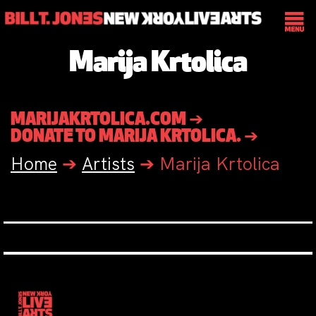
Marija Krtolica
MARIJAKRTOLICA.COM ➔
DONATE TO MARIJA KRTOLICA. ➔
Home
➔
Artists
➔
Marija Krtolica