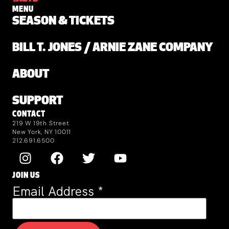
MENU
SEASON & TICKETS
BILL T. JONES / ARNIE ZANE COMPANY
ABOUT
SUPPORT
CONTACT
219 W 19th Street
New York, NY 10011
212.691.6500
JOIN US
Email Address
*