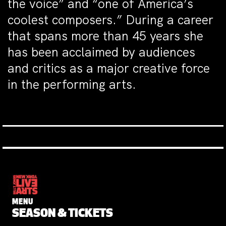
the voice” and “one of America’s
coolest composers.” During a career
that spans more than 45 years she
has been acclaimed by audiences
and critics as a major creative force
in the performing arts.
MENU
SEASON & TICKETS