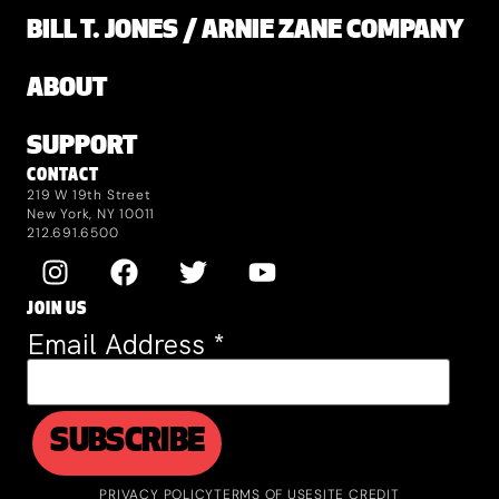
BILL T. JONES / ARNIE ZANE COMPANY
ABOUT
SUPPORT
CONTACT
219 W 19th Street
New York, NY 10011
212.691.6500
JOIN US
Email Address
*
PRIVACY POLICY
TERMS OF USE
SITE CREDIT