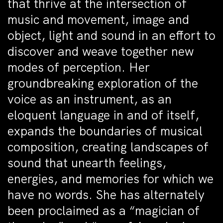
that thrive at the intersection of
music and movement, image and
object, light and sound in an effort to
discover and weave together new
modes of perception. Her
groundbreaking exploration of the
voice as an instrument, as an
eloquent language in and of itself,
expands the boundaries of musical
composition, creating landscapes of
sound that unearth feelings,
energies, and memories for which we
have no words. She has alternately
been proclaimed as a “magician of