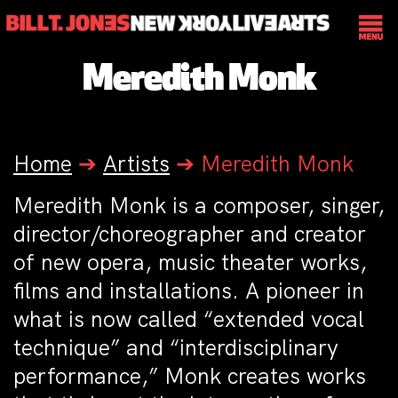
Meredith Monk
Home
➔
Artists
➔
Meredith Monk
Meredith Monk is a composer, singer,
director/choreographer and creator
of new opera, music theater works,
films and installations. A pioneer in
what is now called “extended vocal
technique” and “interdisciplinary
performance,” Monk creates works