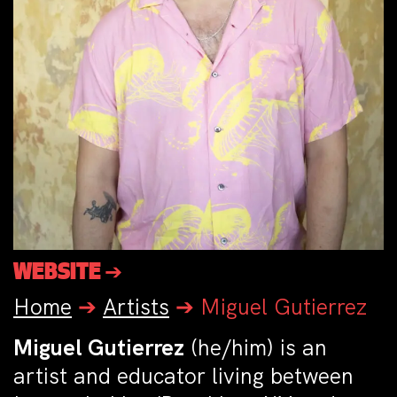
WEBSITE ➔
Home
➔
Artists
➔
Miguel Gutierrez
Miguel Gutierrez
(he/him) is an
artist and educator living between