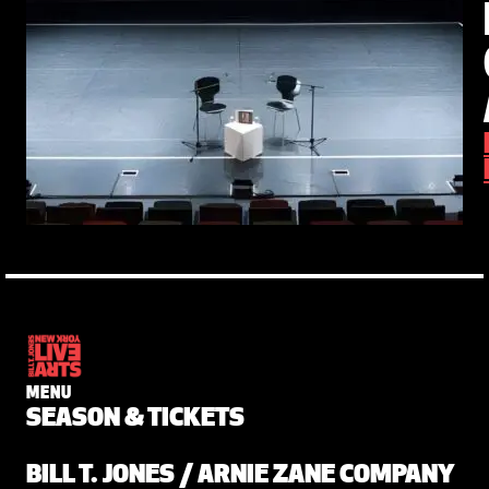
MENU
SEASON & TICKETS
BILL T. JONES / ARNIE ZANE COMPANY