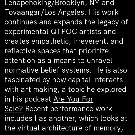
Lenapehoking/Brooklyn, NY and
Tovaangar/Los Angeles. His work
continues and expands the legacy of
experimental QTPOC artists and
creates empathetic, irreverent, and
reflective spaces that prioritize
attention as a means to unravel
normative belief systems. He is also
fascinated by how capital interacts
with art making, a topic he explored
in his podcast
Are You For
Sale?
Recent performance work
includes I as another, which looks at
the virtual architecture of memory,