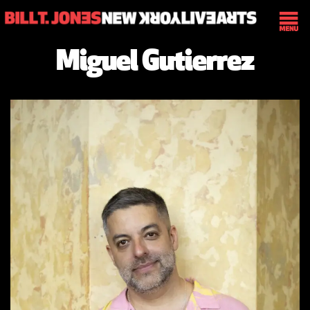
Miguel Gutierrez