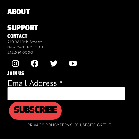
ABOUT
SUPPORT
CONTACT
219 W 19th Street
New York, NY 10011
212.691.6500
JOIN US
Email Address
*
PRIVACY POLICY
TERMS OF USE
SITE CREDIT