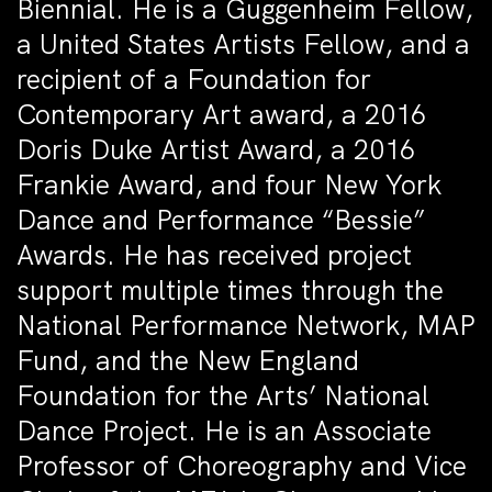
Biennial. He is a Guggenheim Fellow,
a United States Artists Fellow, and a
recipient of a Foundation for
Contemporary Art award, a 2016
Doris Duke Artist Award, a 2016
Frankie Award, and four New York
Dance and Performance “Bessie”
Awards. He has received project
support multiple times through the
National Performance Network, MAP
Fund, and the New England
Foundation for the Arts’ National
Dance Project. He is an Associate
Professor of Choreography and Vice