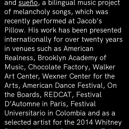
and
sueño
, a bilingual music project
of melancholy songs, which was
recently performed at Jacob’s
Pillow. His work has been presented
internationally for over twenty years
in venues such as American
Realness, Brooklyn Academy of
Music, Chocolate Factory, Walker
Art Center, Wexner Center for the
Arts, American Dance Festival, On
the Boards, REDCAT, Festival
D’Automne in Paris, Festival
Universitario in Colombia and as a
selected artist for the 2014 Whitney