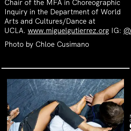
Chair of the MFA in Choreographic
Inquiry in the Department of World
Arts and Cultures/Dance at
UCLA.
www.miguelgutierrez.org
IG:
@a
Photo by Chloe Cusimano