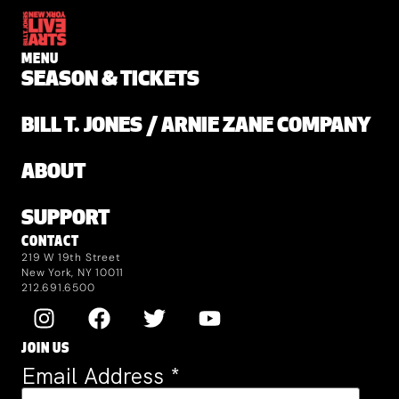
MENU
SEASON & TICKETS
BILL T. JONES / ARNIE ZANE COMPANY
ABOUT
SUPPORT
CONTACT
219 W 19th Street
New York, NY 10011
212.691.6500
JOIN US
Email Address
*