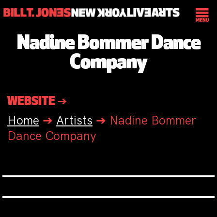
Nadine Bommer Dance
Company
WEBSITE ➔
Home
➔
Artists
➔
Nadine Bommer
Dance Company