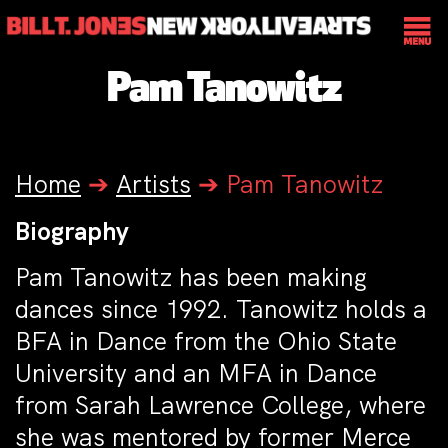
Pam Tanowitz
Home
➔
Artists
➔
Pam Tanowitz
Biography
Pam Tanowitz has been making
dances since 1992. Tanowitz holds a
BFA in Dance from the Ohio State
University and an MFA in Dance
from Sarah Lawrence College, where
she was mentored by former Merce