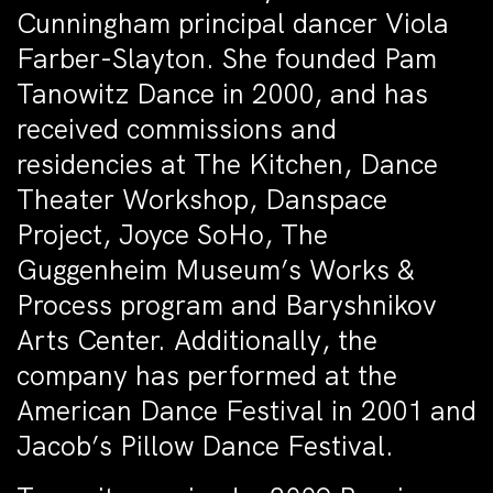
Cunningham principal dancer Viola
Farber-Slayton. She founded Pam
Tanowitz Dance in 2000, and has
received commissions and
residencies at The Kitchen, Dance
Theater Workshop, Danspace
Project, Joyce SoHo, The
Guggenheim Museum’s Works &
Process program and Baryshnikov
Arts Center. Additionally, the
company has performed at the
American Dance Festival in 2001 and
Jacob’s Pillow Dance Festival.