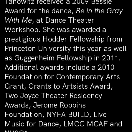
Tanowitz received a 2009 Bessie
Award for the dance,
Be in the Gray
With Me
, at Dance Theater
Workshop. She was awarded a
prestigious Hodder Fellowship from
Princeton University this year as well
as Guggenheim Fellowship in 2011.
Additional awards include a 2010
Foundation for Contemporary Arts
Grant, Grants to Artsists Award,
Two Joyce Theater Residency
Awards, Jerome Robbins
Foundation, NYFA BUILD, Live
Music for Dance, LMCC MCAF and