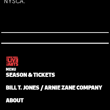
NYSCA.
MENU
SEASON & TICKETS
BILL T. JONES / ARNIE ZANE COMPANY
ABOUT