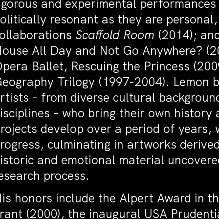
igorous and experimental performances t
olitically resonant as they are personal
ollaborations
Scaffold Room
(2014); an
ouse All Day and Not Go Anywhere? (20
pera Ballet, Rescuing the Princess (2009
eography Trilogy (1997-2004). Lemon bu
rtists – from diverse cultural background
isciplines – who bring their own history
rojects develop over a period of years, 
rogress, culminating in artworks derived 
istoric and emotional material uncovered
esearch process.
is honors include the Alpert Award in th
rant (2000), the inaugural USA Prudenti