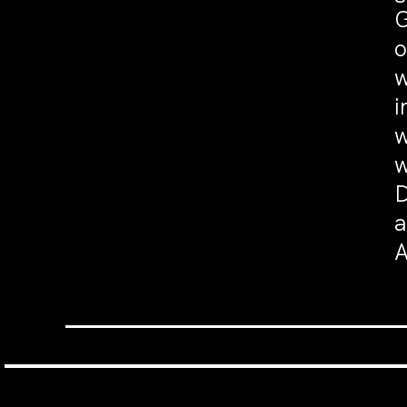
G
o
w
i
w
w
D
a
A