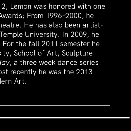
12, Lemon was honored with one
t Awards; From 1996-2000, he
heatre. He has also been artist-
Temple University. In 2009, he
. For the fall 2011 semester he
sity, School of Art, Sculpture
day
, a three week dance series
st recently he was the 2013
ern Art.