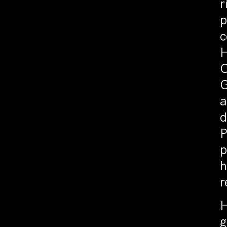
r
p
c
H
O
G
a
d
P
p
h
r
H
g