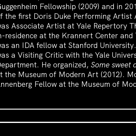
uggenheim Fellowship (2009) and in 20
f the first Doris Duke Performing Artis
as Associate Artist at Yale Repertory T
n-residence at the Krannert Center and 
as an IDA fellow at Stanford University
as a Visiting Critic with the Yale Univer
epartment. He organized,
Some sweet 
t the Museum of Modern Art (2012). Mo
nnenberg Fellow at the Museum of Mod