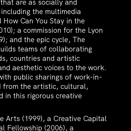
hat are as socially and
, including the multimedia
d How Can You Stay in the
10); a commission for the Lyon
); and the epic cycle, The
ilds teams of collaborating
s, countries and artistic
 and aesthetic voices to the work.
with public sharings of work-in-
from the artistic, cultural,
 in this rigorous creative
e Arts (1999), a Creative Capital
al Fellowship (2006), a