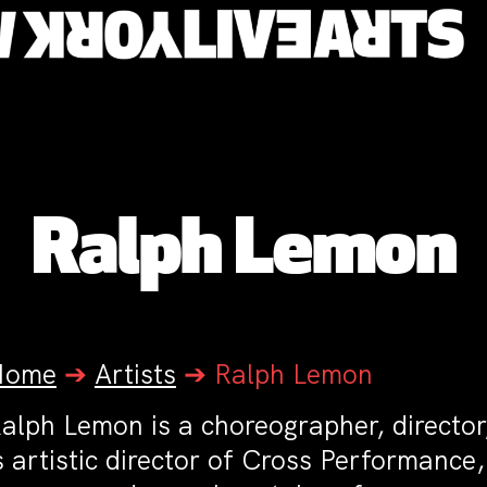
Ralph Lemon
Home
➔
Artists
➔
Ralph Lemon
alph Lemon is a choreographer, director
s artistic director of Cross Performance,