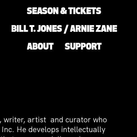
SEASON & TICKETS
BILL T. JONES / ARNIE ZANE
ABOUT
SUPPORT
, writer, artist and curator who
 Inc. He develops intellectually