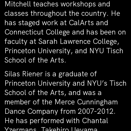
Mitchell teaches workshops and
classes throughout the country. He
has staged work at CalArts and
Connecticut College and has been on
faculty at Sarah Lawrence College,
Princeton University, and NYU Tisch
School of the Arts.
Silas Riener is a graduate of
Princeton University and NYU’s Tisch
School of the Arts, and was a
member of the Merce Cunningham
Dance Company from 2007-2012.
He has performed with Chantal
Yzermans, Takehiro Ueyama,