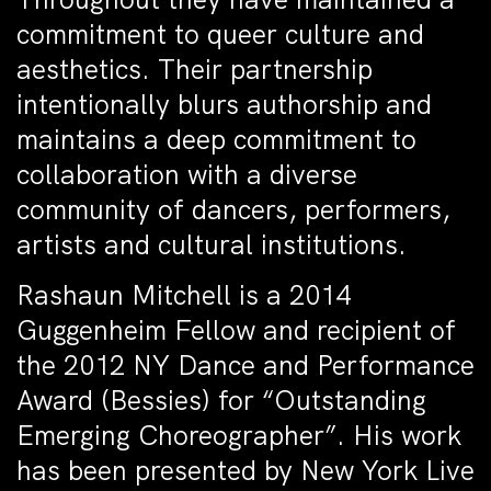
commitment to queer culture and
aesthetics. Their partnership
intentionally blurs authorship and
maintains a deep commitment to
collaboration with a diverse
community of dancers, performers,
artists and cultural institutions.
Rashaun Mitchell is a 2014
Guggenheim Fellow and recipient of
the 2012 NY Dance and Performance
Award (Bessies) for “Outstanding
Emerging Choreographer”. His work
has been presented by New York Live