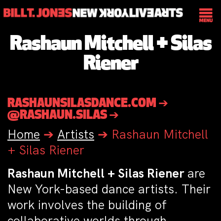
Rashaun Mitchell + Silas
Riener
RASHAUNSILASDANCE.COM ➔
@RASHAUN.SILAS ➔
Home
➔
Artists
➔
Rashaun Mitchell
+ Silas Riener
Rashaun Mitchell + Silas Riener
are
New York-based dance artists. Their
work involves the building of
collaborative worlds through