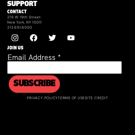
SUPPORT
CONTACT
219 W 19th Street
New York, NY 10011
212.691.6500
JOIN US
Email Address
*
PRIVACY POLICY
TERMS OF USE
SITE CREDIT