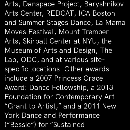
Arts, Danspace Project, Baryshnikov
Arts Center, REDCAT, ICA Boston
and Summer Stages Dance, La Mama
Moves Festival, Mount Tremper
Arts, Skirball Center at NYU, the
Museum of Arts and Design, The
Lab, ODC, and at various site-
specific locations. Other awards
include a 2007 Princess Grace
Award: Dance Fellowship, a 2013
Foundation for Contemporary Art
“Grant to Artist,” and a 2011 New
York Dance and Performance
(“Bessie”) for “Sustained