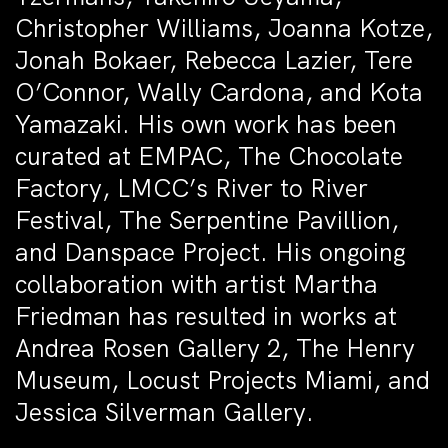
Christopher Williams, Joanna Kotze,
Jonah Bokaer, Rebecca Lazier, Tere
O’Connor, Wally Cardona, and Kota
Yamazaki. His own work has been
curated at EMPAC, The Chocolate
Factory, LMCC’s River to River
Festival, The Serpentine Pavillion,
and Danspace Project. His ongoing
collaboration with artist Martha
Friedman has resulted in works at
Andrea Rosen Gallery 2, The Henry
Museum, Locust Projects Miami, and
Jessica Silverman Gallery.