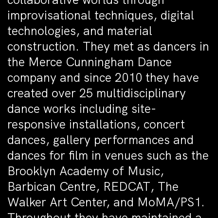
improvisational techniques, digital
technologies, and material
construction. They met as dancers in
the Merce Cunningham Dance
company and since 2010 they have
created over 25 multidisciplinary
dance works including site-
responsive installations, concert
dances, gallery performances and
dances for film in venues such as the
Brooklyn Academy of Music,
Barbican Centre, REDCAT, The
Walker Art Center, and MoMA/PS1.
Throughout they have maintained a