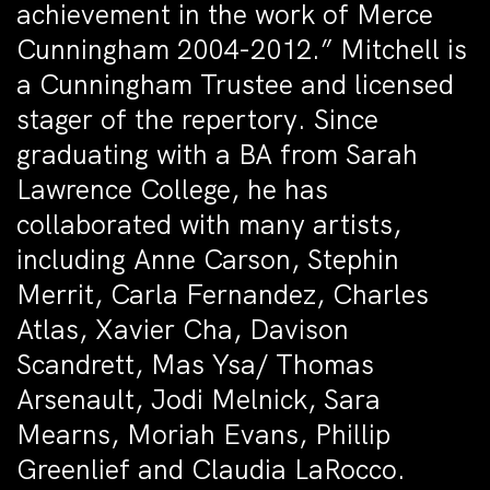
achievement in the work of Merce
Cunningham 2004-2012.” Mitchell is
a Cunningham Trustee and licensed
stager of the repertory. Since
graduating with a BA from Sarah
Lawrence College, he has
collaborated with many artists,
including Anne Carson, Stephin
Merrit, Carla Fernandez, Charles
Atlas, Xavier Cha, Davison
Scandrett, Mas Ysa/ Thomas
Arsenault, Jodi Melnick, Sara
Mearns, Moriah Evans, Phillip
Greenlief and Claudia LaRocco.