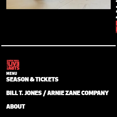
MENU
SEASON & TICKETS
BILL T. JONES / ARNIE ZANE COMPANY
ABOUT