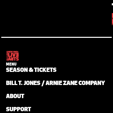
MENU
SEASON & TICKETS
BILL T. JONES / ARNIE ZANE COMPANY
ABOUT
SUPPORT