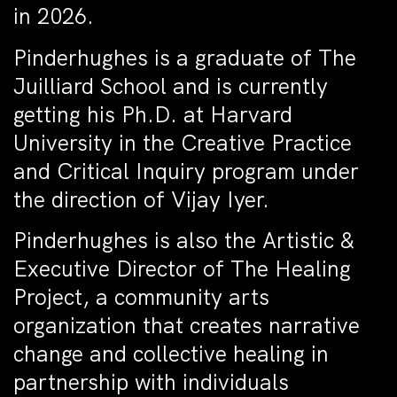
in 2026.
Pinderhughes is a graduate of The
Juilliard School and is currently
getting his Ph.D. at Harvard
University in the Creative Practice
and Critical Inquiry program under
the direction of Vijay Iyer.
Pinderhughes is also the Artistic &
Executive Director of The Healing
Project, a community arts
organization that creates narrative
change and collective healing in
partnership with individuals