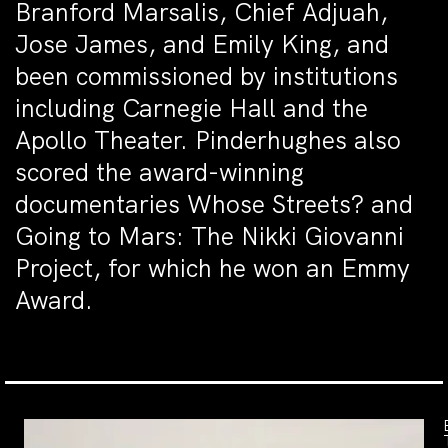
Branford Marsalis, Chief Adjuah,
Jose James, and Emily King, and
been commissioned by institutions
including Carnegie Hall and the
Apollo Theater. Pinderhughes also
scored the award-winning
documentaries Whose Streets? and
Going to Mars: The Nikki Giovanni
Project, for which he won an Emmy
Award.