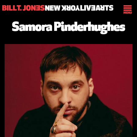
Samora Pinderhughes