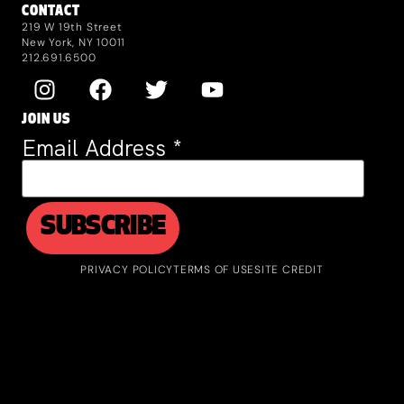
CONTACT
219 W 19th Street
New York, NY 10011
212.691.6500
JOIN US
Email Address
*
PRIVACY POLICY
TERMS OF USE
SITE CREDIT