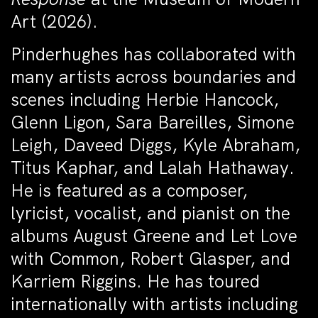
Art (2026).
Pinderhughes has collaborated with
many artists across boundaries and
scenes including Herbie Hancock,
Glenn Ligon, Sara Bareilles, Simone
Leigh, Daveed Diggs, Kyle Abraham,
Titus Kaphar, and Lalah Hathaway.
He is featured as a composer,
lyricist, vocalist, and pianist on the
albums August Greene and Let Love
with Common, Robert Glasper, and
Karriem Riggins. He has toured
internationally with artists including