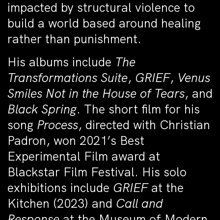
impacted by structural violence to
build a world based around healing
rather than punishment.
His albums include
The
Transformations Suite
,
GRIEF
,
Venus
Smiles Not in the House of Tears
, and
Black Spring
. The short film for his
song
Process
, directed with Christian
Padron, won 2021’s Best
Experimental Film award at
Blackstar Film Festival. His solo
exhibitions include
GRIEF
at the
Kitchen (2023) and
Call and
Response
at the Museum of Modern