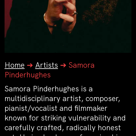
Home
➔
Artists
➔
Samora
Pinderhughes
Samora Pinderhughes is a
multidisciplinary artist, composer,
pianist/vocalist and filmmaker
known for striking vulnerability and
carefully crafted, radically honest