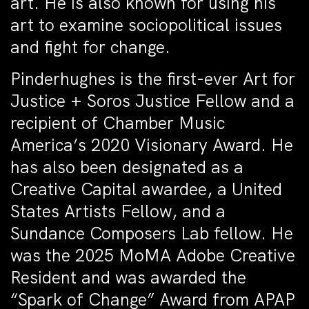
art. He is also known for using his
art to examine sociopolitical issues
and fight for change.
Pinderhughes is the first-ever Art for
Justice + Soros Justice Fellow and a
recipient of Chamber Music
America’s 2020 Visionary Award. He
has also been designated as a
Creative Capital awardee, a United
States Artists Fellow, and a
Sundance Composers Lab fellow. He
was the 2025 MoMA Adobe Creative
Resident and was awarded the
“Spark of Change” Award from APAP