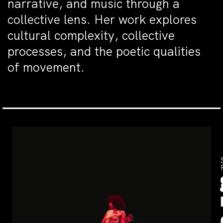
narrative, and music through a
collective lens. Her work explores
cultural complexity, collective
processes, and the poetic qualities
of movement.