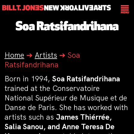
Soa Ratsifandrihana
Home
➔
Artists
➔
Soa
Ratsifandrihana
Born in 1994,
Soa Ratsifandrihana
trained at the Conservatoire
National Supérieur de Musique et de
Danse de Paris. She has worked with
artists such as
James Thiérrée,
Salia Sanou, and Anne Teresa De