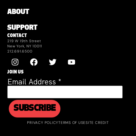
ABOUT
SUPPORT
CONTACT
219 W 19th Street
New York, NY 10011
212.691.6500
JOIN US
Email Address
*
PRIVACY POLICY
TERMS OF USE
SITE CREDIT