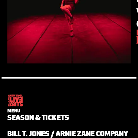
MENU
SEASON & TICKETS
BILL T. JONES / ARNIE ZANE COMPANY