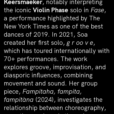
Keersmaeker
, notably interpreting
the iconic
Violin Phase
solo in
Fase
,
a performance highlighted by The
New York Times as one of the best
dances of 2019. In 2021, Soa
created her first solo,
g r oo v e
,
which has toured internationally with
70+ performances. The work
explores groove, improvisation, and
diasporic influences, combining
movement and sound. Her group
piece,
Fampitaha, fampita,
fampitàna
(2024), investigates the
relationship between choreography,