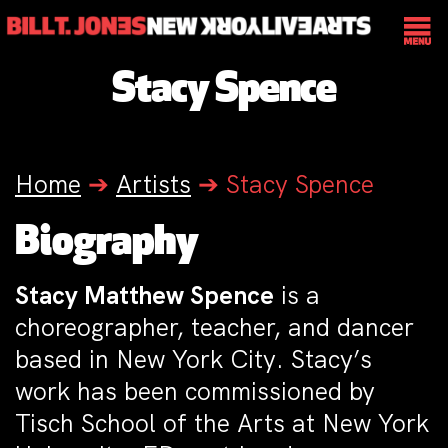
Stacy Spence
Home
➔
Artists
➔
Stacy Spence
Biography
Stacy Matthew Spence
is a
choreographer, teacher, and dancer
based in New York City. Stacy’s
work has been commissioned by
Tisch School of the Arts at New York