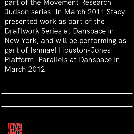
part of the Movement Research
Judson series. In March 2011 Stacy
presented work as part of the
Draftwork Series at Danspace in
New York, and will be performing as
part of Ishmael Houston-Jones
Platform: Parallels at Danspace in
March 2012.