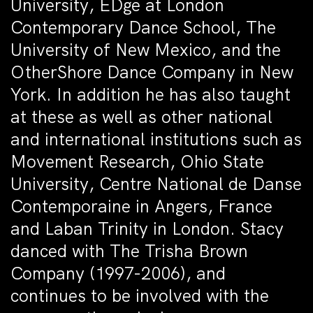
University, EDge at London
Contemporary Dance School, The
University of New Mexico, and the
OtherShore Dance Company in New
York. In addition he has also taught
at these as well as other national
and international institutions such as
Movement Research, Ohio State
University, Centre National de Danse
Contemporaine in Angers, France
and Laban Trinity in London. Stacy
danced with The Trisha Brown
Company (1997-2006), and
continues to be involved with the