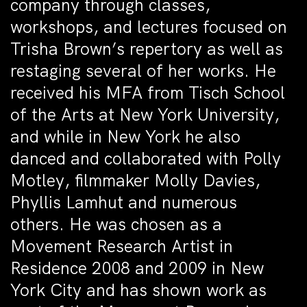
company through classes,
workshops, and lectures focused on
Trisha Brown’s repertory as well as
restaging several of her works. He
received his MFA from Tisch School
of the Arts at New York University,
and while in New York he also
danced and collaborated with Polly
Motley, filmmaker Molly Davies,
Phyllis Lamhut and numerous
others. He was chosen as a
Movement Research Artist in
Residence 2008 and 2009 in New
York City and has shown work as