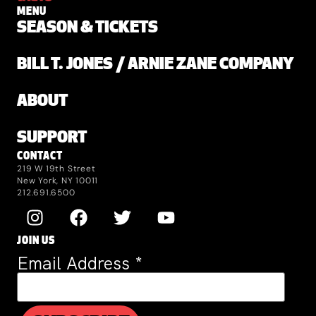
MENU
SEASON & TICKETS
BILL T. JONES / ARNIE ZANE COMPANY
ABOUT
SUPPORT
CONTACT
219 W 19th Street
New York, NY 10011
212.691.6500
JOIN US
Email Address
*