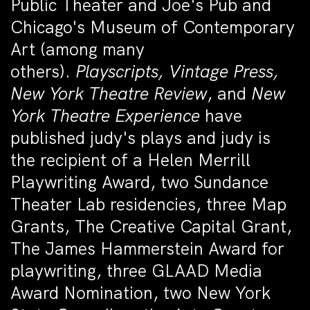
Public Theater and Joe's Pub and
Chicago's Museum of Contemporary
Art (among many
others).
Playscripts, Vintage Press,
New York Theatre Review
, and
New
York Theatre Experience
have
published judy's plays and judy is
the recipient of a Helen Merrill
Playwriting Award, two Sundance
Theater Lab residencies, three Map
Grants, The Creative Capital Grant,
The James Hammerstein Award for
playwriting, three GLAAD Media
Award Nomination, two New York