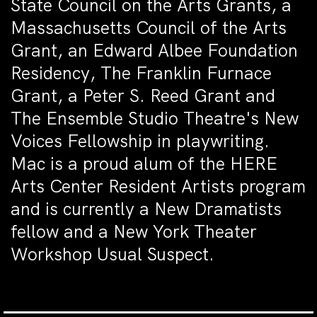
State Council on the Arts Grants, a
Massachusetts Council of the Arts
Grant, an Edward Albee Foundation
Residency, The Franklin Furnace
Grant, a Peter S. Reed Grant and
The Ensemble Studio Theatre's New
Voices Fellowship in playwriting.
Mac is a proud alum of the HERE
Arts Center Resident Artists program
and is currently a New Dramatists
fellow and a New York Theater
Workshop Usual Suspect.