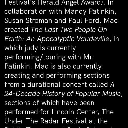
Festival's Herald Angel Award). In
collaboration with Mandy Patinkin,
Susan Stroman and Paul Ford, Mac
created
The Last Two People On
Earth: An Apocalyptic Vaudeville
, in
which judy is currently
performing/touring with Mr.
Patinkin. Mac is also currently
creating and performing sections
from a durational concert called
A
24-Decade History of Popular Music
,
sections of which have been
performed for Lincoln Center, The
Under The Radar Festival at the