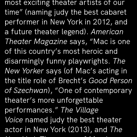
most exciting theater artists of our
time” (naming judy the best cabaret
performer in New York in 2012, and
a future theater legend).
American
Theater Magazine
says, “Mac is one
of this country’s most heroic and
disarmingly funny playwrights.
The
New Yorker
says (of Mac’s acting in
the title role of Brecht’s
Good Person
of Szechwan
), “One of contemporary
theater’s more unforgettable
performances.”
The Village
Voice
named judy the best theater
actor in New York (2013), and
The