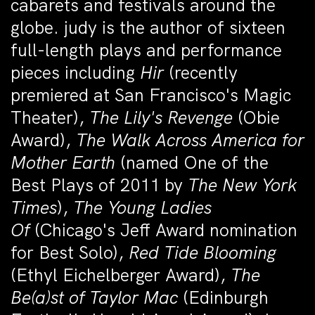
cabarets and festivals around the
globe. judy is the author of sixteen
full-length plays and performance
pieces including
Hir
(recently
premiered at San Francisco's Magic
Theater),
The Lily's Revenge
(Obie
Award),
The Walk Across America for
Mother Earth
(named One of the
Best Plays of 2011 by
The New York
Times
),
The Young Ladies
Of
(Chicago's Jeff Award nomination
for Best Solo),
Red Tide Blooming
(Ethyl Eichelberger Award),
The
Be(a)st of Taylor Mac
(Edinburgh