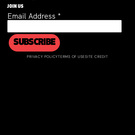
JOIN US
Email Address
*
PRIVACY POLICY
TERMS OF USE
SITE CREDIT