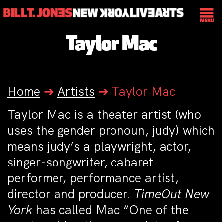
Taylor Mac
Home
➔
Artists
➔
Taylor Mac
Taylor Mac is a theater artist (who
uses the gender pronoun, judy) which
means judy’s a playwright, actor,
singer-songwriter, cabaret
performer, performance artist,
director and producer.
TimeOut New
York
has called Mac “One of the