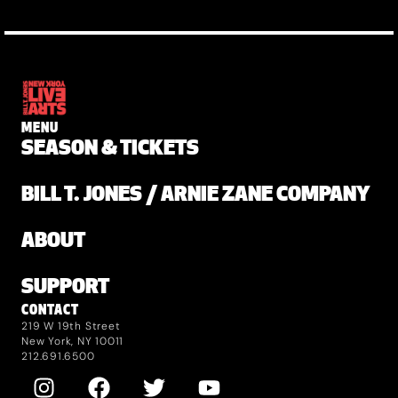
MENU
SEASON & TICKETS
BILL T. JONES / ARNIE ZANE COMPANY
ABOUT
SUPPORT
CONTACT
219 W 19th Street
New York, NY 10011
212.691.6500