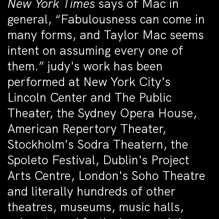
New York Times
says of Mac in
general, “Fabulousness can come in
many forms, and Taylor Mac seems
intent on assuming every one of
them.” judy's work has been
performed at New York City's
Lincoln Center and The Public
Theater, the Sydney Opera House,
American Repertory Theater,
Stockholm's Sodra Theatern, the
Spoleto Festival, Dublin's Project
Arts Centre, London's Soho Theatre
and literally hundreds of other
theatres, museums, music halls,