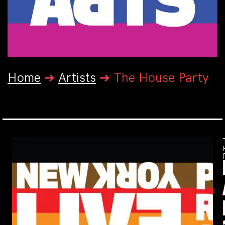
Home
➔
Artists
➔
The House Party