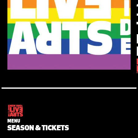
MENU
SEASON & TICKETS