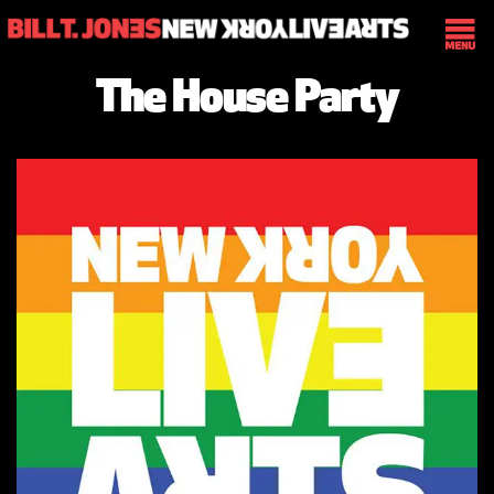
The House Party