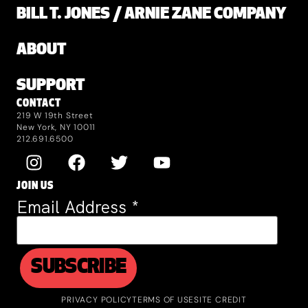
BILL T. JONES / ARNIE ZANE COMPANY
ABOUT
SUPPORT
CONTACT
219 W 19th Street
New York, NY 10011
212.691.6500
JOIN US
Email Address
*
PRIVACY POLICY
TERMS OF USE
SITE CREDIT