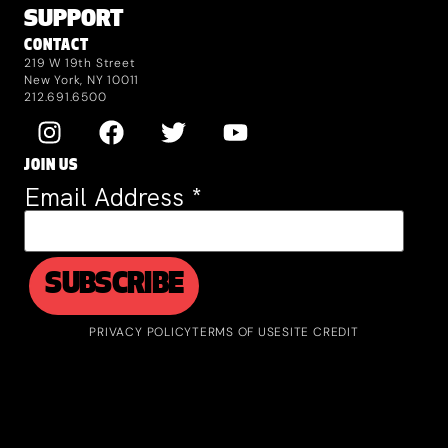
SUPPORT
CONTACT
219 W 19th Street
New York, NY 10011
212.691.6500
JOIN US
Email Address
*
PRIVACY POLICY
TERMS OF USE
SITE CREDIT