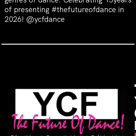
of presenting #thefutureofdance in
2026! @ycfdance