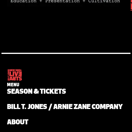
MENU
SEASON & TICKETS
BILL T. JONES / ARNIE ZANE COMPANY
ABOUT