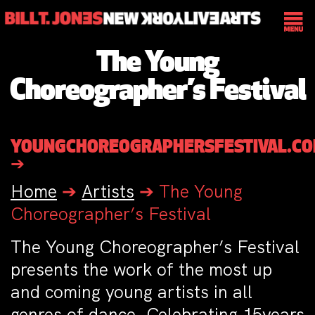
The Young
Choreographer’s Festival
YOUNGCHOREOGRAPHERSFESTIVAL.C
➔
Home
➔
Artists
➔
The Young
Choreographer’s Festival
The Young Choreographer’s Festival
presents the work of the most up
and coming young artists in all
genres of dance. Celebrating 15years