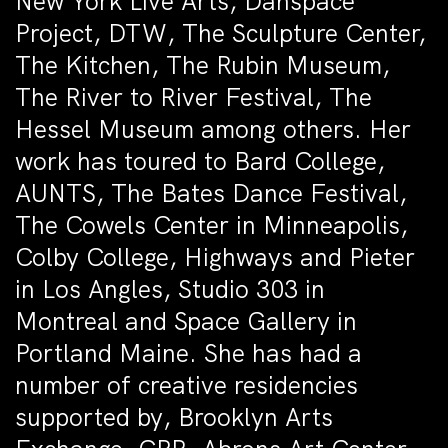
New York Live Arts, Danspace
Project, DTW, The Sculpture Center,
The Kitchen, The Rubin Museum,
The River to River Festival, The
Hessel Museum among others. Her
work has toured to Bard College,
AUNTS, The Bates Dance Festival,
The Cowels Center in Minneapolis,
Colby College, Highways and Pieter
in Los Angles, Studio 303 in
Montreal and Space Gallery in
Portland Maine. She has had a
number of creative residencies
supported by, Brooklyn Arts