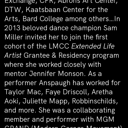
Exchange, CPR, Abrons Art Center,
DTW, Kaatsbaan Center for the
Arts, Bard College among others…In
2013 beloved dance champion Sam
Miller invited her to join the first
cohort of the LMCC
Extended Life
Artist
Grantee & Residency program
where she worked closely with
mentor Jennifer Monson.
As a
performer Anspaugh has worked for
Taylor Mac, Faye Driscoll, Aretha
Aoki, Juliette Mapp, Robbinschilds,
and more. She was a collaborating
member and performer with MGM