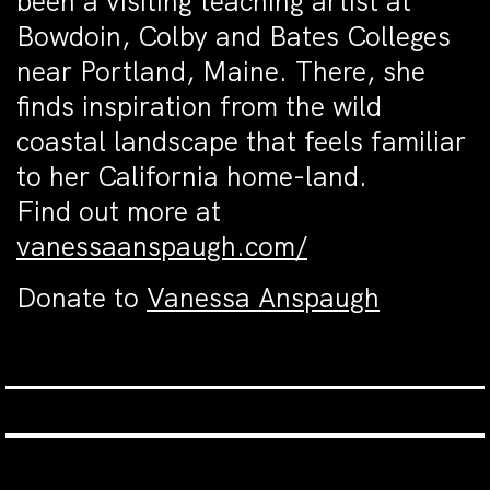
been a visiting teaching artist at
Bowdoin, Colby and Bates Colleges
near Portland, Maine. There, she
finds inspiration from the wild
coastal landscape that feels familiar
to her California home-land.
Find out more at
vanessaanspaugh.com/
Donate to
Vanessa Anspaugh