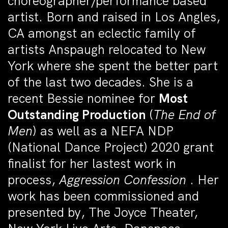
choreographer/performance based
artist.
Born and raised in Los Angles,
CA amongst an eclectic family of
artists
Anspaugh relocated to New
York where she spent the better part
of the last two decades. She is a
recent Bessie nominee for
Most
Outstanding Production
(
The End of
Men
) as well as a NEFA NDP
(National Dance Project) 2020 grant
finalist for her lastest work in
process,
Aggression Confession
. Her
work has been commissioned and
presented by, The Joyce Theater,