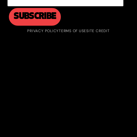
PRIVACY POLICY
TERMS OF USE
SITE CREDIT