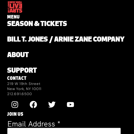
MENU
SEASON & TICKETS
BILL T. JONES / ARNIE ZANE COMPANY
ABOUT
SUPPORT
CONTACT
219 W 19th Street
New York, NY 10011
212.691.6500
JOIN US
Email Address
*