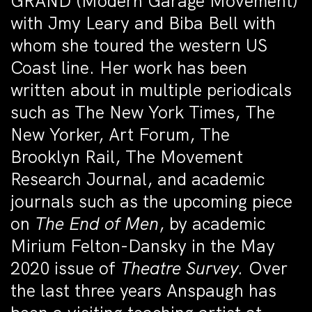
GRAND (Modern Garage Movement)
with Jmy Leary and Biba Bell with
whom she toured the western US
Coast line.
Her
work has been
written about in multiple periodicals
such as The New York Times, The
New Yorker, Art Forum, The
Brooklyn Rail, The Movement
Research Journal, and academic
journals such as the upcoming piece
on
The End of Men
, by academic
Mirium Felton-Dansky in the May
2020 issue of
Theatre Survey.
Over
the last three years Anspaugh has