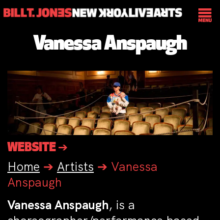
Vanessa Anspaugh
WEBSITE ➔
Home
➔
Artists
➔
Vanessa
Anspaugh
Vanessa Anspaugh
, is a