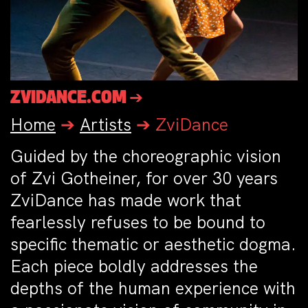
ZVIDANCE.COM ➔
Home
➔
Artists
➔
ZviDance
Guided by the choreographic vision
of Zvi Gotheiner, for over 30 years
ZviDance has made work that
fearlessly refuses to be bound to
specific thematic or aesthetic dogma.
Each piece boldly addresses the
depths of the human experience with