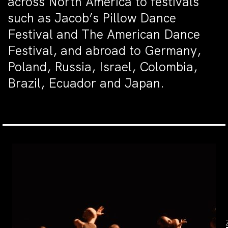
across North America to festivals
such as Jacob’s Pillow Dance
Festival and The American Dance
Festival, and abroad to Germany,
Poland, Russia, Israel, Colombia,
Brazil, Ecuador and Japan.