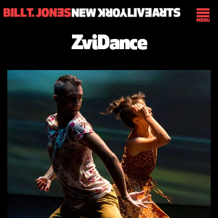
ZviDance