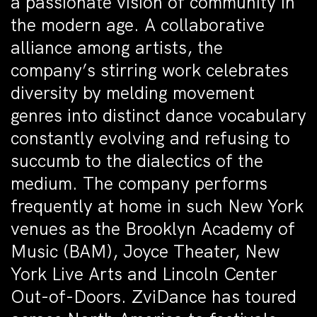
a passionate vision of community in
the modern age. A collaborative
alliance among artists, the
company’s stirring work celebrates
diversity by melding movement
genres into distinct dance vocabulary
constantly evolving and refusing to
succumb to the dialectics of the
medium. The company performs
frequently at home in such New York
venues as the Brooklyn Academy of
Music (BAM), Joyce Theater, New
York Live Arts and Lincoln Center
Out-of-Doors. ZviDance has toured