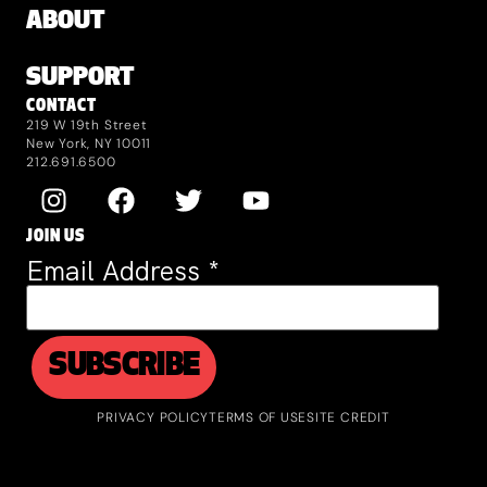
ABOUT
SUPPORT
CONTACT
219 W 19th Street
New York, NY 10011
212.691.6500
JOIN US
Email Address
*
PRIVACY POLICY
TERMS OF USE
SITE CREDIT