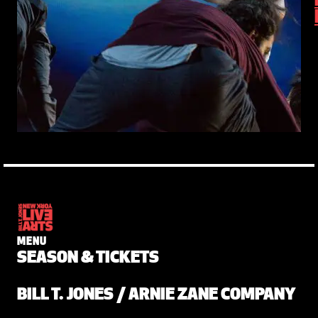
MENU
SEASON & TICKETS
BILL T. JONES / ARNIE ZANE COMPANY