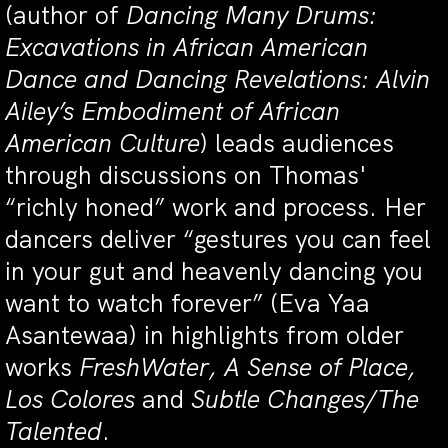
(author of
Dancing Many Drums:
Excavations in African American
Dance
and Dancing Revelations: Alvin
Ailey’s Embodiment of African
American Culture
) leads audiences
through discussions on Thomas'
“richly honed” work and process. Her
dancers deliver “gestures you can feel
in your gut and heavenly dancing you
want to watch forever” (Eva Yaa
Asantewaa) in highlights from older
works
FreshWater, A Sense of Place,
Los Colores
and
Subtle Changes/The
Talented
.