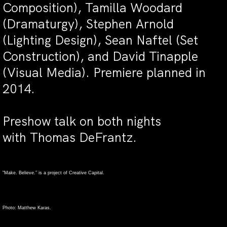
Composition), Tamilla Woodard
(Dramaturgy), Stephen Arnold
(Lighting Design), Sean Naftel (Set
Construction), and David Tinapple
(Visual Media). Premiere planned in
2014.
Preshow talk on both nights
with Thomas DeFrantz.
“Make. Believe.” is a project of Creative Capital.
Photo: Matthew Karas.