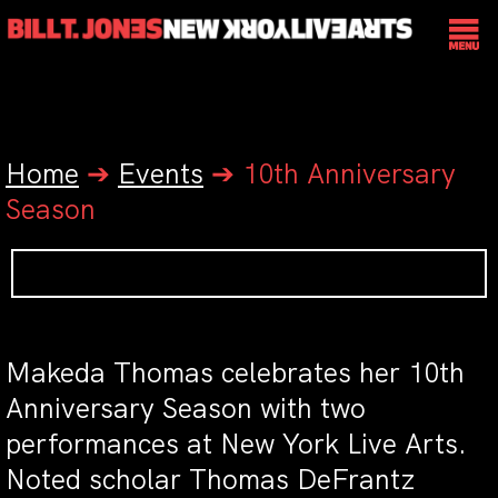
Home
➔
Events
➔
10th Anniversary
Season
Makeda Thomas celebrates her 10th
Anniversary Season with two
performances at New York Live Arts.
Noted scholar Thomas DeFrantz