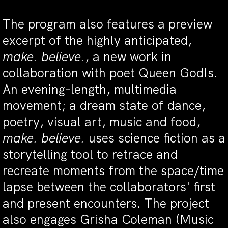
The program also features a preview
excerpt of the highly anticipated,
make. believe.
, a new work in
collaboration with poet Queen GodIs.
An evening-length, multimedia
movement; a dream state of dance,
poetry, visual art, music and food,
make. believe.
uses science fiction as a
storytelling tool to retrace and
recreate moments from the space/time
lapse between the collaborators' first
and present encounters. The project
also engages Grisha Coleman (Music