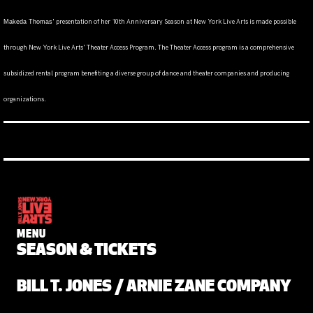
' presentation of her 10th Anniversary Season
at New York Live Arts is made possible
Makeda Thomas
through New York Live Arts' Theater Access Program. The Theater Access program is a comprehensive
subsidized rental program benefiting a diverse group of dance and theater companies and producing
organizations.
MENU
SEASON & TICKETS
BILL T. JONES / ARNIE ZANE COMPANY