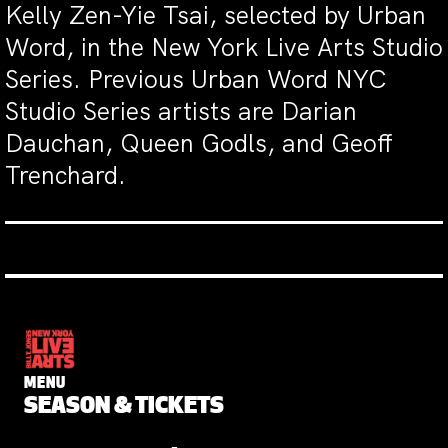
Kelly Zen-Yie Tsai, selected by Urban
Word, in the New York Live Arts Studio
Series. Previous Urban Word NYC
Studio Series artists are Darian
Dauchan, Queen Godls, and Geoff
Trenchard.
MENU
SEASON & TICKETS