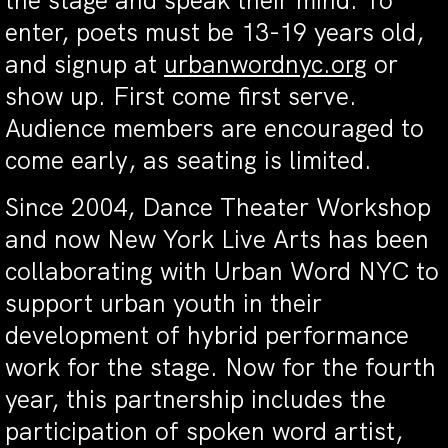
the stage and speak their mind. To
enter, poets must be 13-19 years old,
and signup at
urbanwordnyc.org
or
show up. First come first serve.
Audience members are encouraged to
come early, as seating is limited.
Since 2004, Dance Theater Workshop
and now New York Live Arts has been
collaborating with Urban Word NYC to
support urban youth in their
development of hybrid performance
work for the stage. Now for the fourth
year, this partnership includes the
participation of spoken word artist,