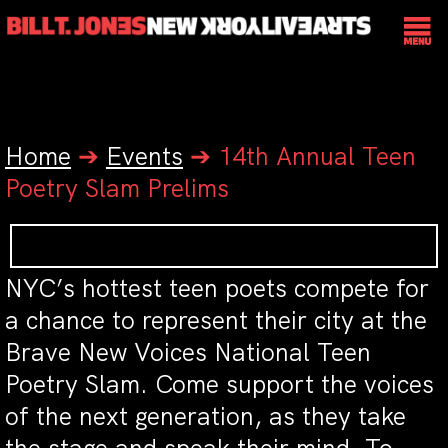
Home
➔
Events
➔
14th Annual Teen
Poetry Slam Prelims
NYC’s hottest teen poets compete for
a chance to represent their city at the
Brave New Voices National Teen
Poetry Slam. Come support the voices
of the next generation, as they take