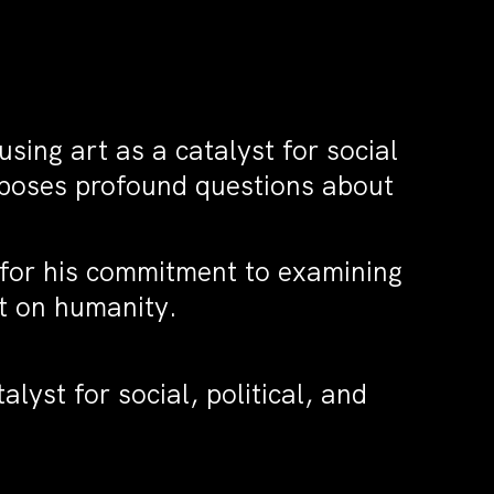
sing art as a catalyst for social
 poses profound questions about
 for his commitment to examining
ct on humanity.
lyst for social, political, and