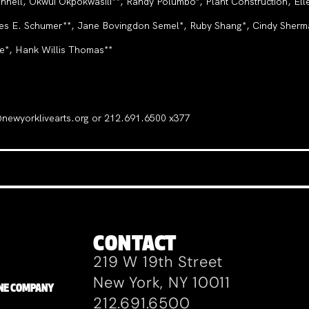
ll, Okwui Okpokwasili**, Randy Polumbo*, Plant Construction, Ell
les E. Schumer**, Jane Bovingdon Semel*, Ruby Shang*, Cindy Sherman
e*, Hank Willis Thomas**
e@newyorklivearts.org or 212.691.6500 x377
CONTACT
219 W 19th Street
New York, NY 10011
ZANE COMPANY
212.691.6500