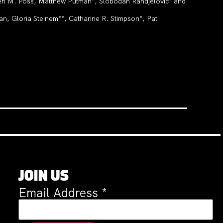
en M. Poss, Matthew Putman*, Slobodan Randjelović* and
, Gloria Steinem**, Catharine R. Stimpson*, Pat
JOIN US
Email Address
*