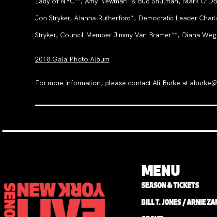
Lady of NYC**, Amy Newman* & Bud Shulman, Mark O’Donne
Jon Stryker, Alanna Rutherford*, Democratic Leader Char
Stryker, Council Member Jimmy Van Bramer**, Diana Weg
2018 Gala Photo Album
For more information, please contact Ali Burke at aburk
MENU
SEASON & TICKETS
BILL T. JONES / ARNIE 