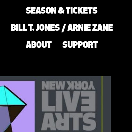
SEASON & TICKETS
BILL T. JONES / ARNIE ZANE
ABOUT
SUPPORT