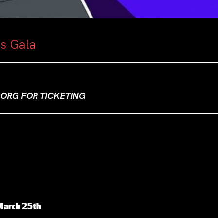
as Gala
ORG FOR TICKETING
 March 25th