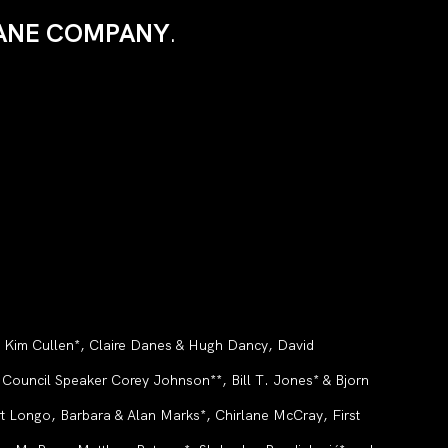
 ZANE COMPANY
.
, Kim Cullen*, Claire Danes & Hugh Dancy, David
ouncil Speaker Corey Johnson**, Bill T. Jones* & Bjorn
t Longo, Barbara & Alan Marks*, Chirlane McCray, First