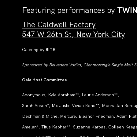
Featuring performances by
TWI
The Caldwell Factory
547 W 26th St, New York City
Catering by
BITE
Sponsored by Belvedere Vodka, Glenmorangie Single Malt Sc
Gala Host Committee
Anonymous, Kyle Abraham**, Laurie Anderson**,
Sarah Arison*, Mx Justin Vivian Bond**, Manhattan Borou
Dechman & Michel Mercure, Eleanor Friedman, Adam Flatt
Amelan*, Titus Kaphar**, Suzanne Karpas, Colleen Keegan*