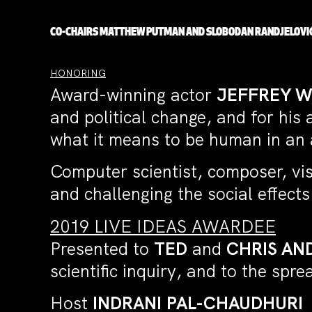
CO-CHAIRS
MATTHEW PUTMAN
AND
SLOBODAN RANDJELOVI
HONORING
Award-winning actor
JEFFREY 
and political change, and for his
what it means to be human in an ag
Computer scientist, composer, vis
and challenging the social effect
2019 LIVE IDEAS AWARDEE
Presented to
TED
and
CHRIS AN
scientific inquiry, and to the spr
Host
INDRANI PAL-CHAUDHURI