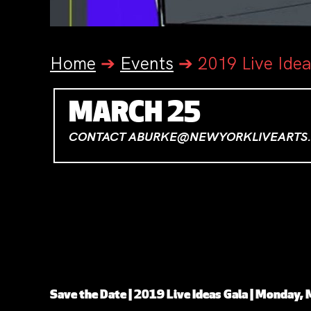
Home
➔
Events
➔
2019 Live Ide
MARCH 25
CONTACT ABURKE@NEWYORKLIVEARTS.
TICKETS
Save the Date | 2019 Live Ideas Gala | Monday,