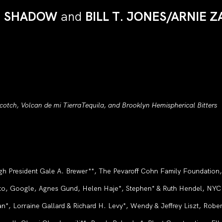
N SHADOW
and
BILL T. JONES/ARNIE
otch, Volcan de mi TierraTequila, and Brooklyn Hemispherical Bitters
gh President Gale A. Brewer**, The Pevaroff Cohn Family Foundation
o, Google, Agnes Gund, Helen Haje*, Stephen* & Ruth Hendel, NYC C
, Lorraine Gallard & Richard H. Levy*, Wendy & Jeffrey Liszt, Rober