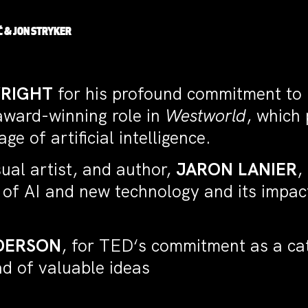
Ć
&
JON STRYKER
WRIGHT
for his profound commitment to u
 award-winning role in
Westworld
, which
e of artificial intelligence.
ual artist, and author,
JARON LANIER
,
s of AI and new technology and its impa
DERSON
, for TED‘s commitment as a cata
ead of valuable ideas