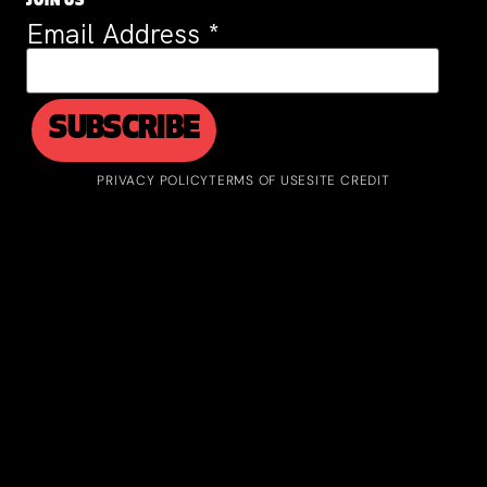
JOIN US
Email Address
*
PRIVACY POLICY
TERMS OF USE
SITE CREDIT