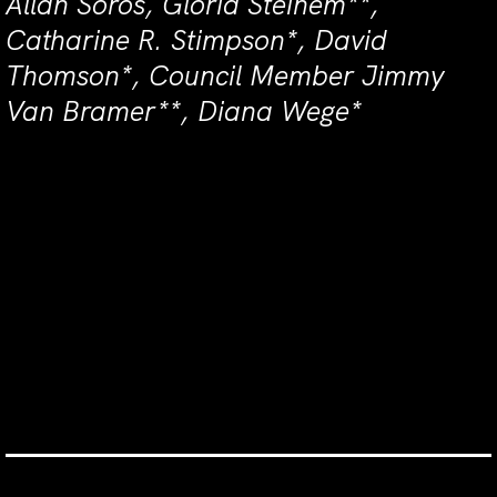
Allan Soros, Gloria Steinem**,
Catharine R. Stimpson*, David
Thomson*, Council Member Jimmy
Van Bramer**, Diana Wege*
For questions or more information
about joining the Gala Host
Committee or early reservations,
please contact Ali Burke at
aburke@newyorklivearts.org or 212-
691-6500 x377
Tickets & More Info.