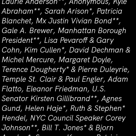
Laurie Anderson**, Anonymous, Kyle
Abraham**, Sarah Arison*, Patricia
Blanchet, Mx Justin Vivian Bond**,
Gale A. Brewer, Manhattan Borough
President**, Lisa Pevaroff & Gary
Cohn, Kim Cullen*, David Dechman &
Michel Mercure, Margaret Doyle,
Terence Dougherty* & Pierre Duleyrie,
Temple St. Clair & Paul Engler, Adam
Flatto, Eleanor Friedman, U.S.
Senator Kirsten Gillibrand**, Agnes
Gund, Helen Haje*, Ruth & Stephen*
Hendel, NYC Council Speaker Corey
Johnson**, Bill T. Jones* & Bjorn