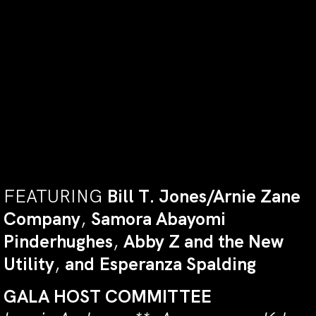
BRYAN STEVENSON
, public interest
lawyer, social justice activist,
founder and Executive Director of
the Equal Justice Initiative, author
of the New York Times
Bestseller
Just Mercy
, Professor of
Law at New York University.
FEATURING
Bill T. Jones/Arnie Zane
Company
,
Samora Abayomi
Pinderhughes
,
Abby Z and the New
Utility
,
and
Esperanza Spalding
GALA
HOST
COMMITTEE