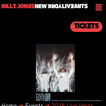
TICKETS
Home
➔
Events
➔
2018 Live Ideas