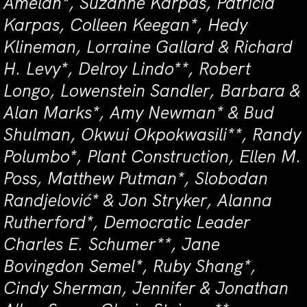
Amelan*, Suzanne Karpas, Patricia
Karpas, Colleen Keegan*, Hedy
Klineman, Lorraine Gallard & Richard
H. Levy*, Delroy Lindo**, Robert
Longo, Lowenstein Sandler, Barbara &
Alan Marks*, Amy Newman* & Bud
Shulman, Okwui Okpokwasili**, Randy
Polumbo*, Plant Construction, Ellen M.
Poss, Matthew Putman*, Slobodan
Randjelović* & Jon Stryker, Alanna
Rutherford*, Democratic Leader
Charles E. Schumer**, Jane
Bovingdon Semel*, Ruby Shang*,
Cindy Sherman, Jennifer & Jonathan