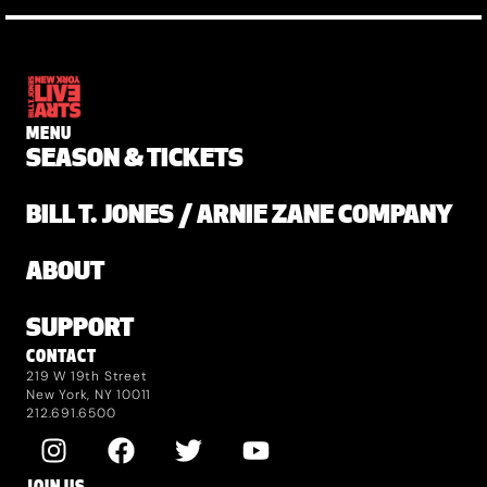
MENU
SEASON & TICKETS
BILL T. JONES / ARNIE ZANE COMPANY
ABOUT
SUPPORT
CONTACT
219 W 19th Street
New York, NY 10011
212.691.6500