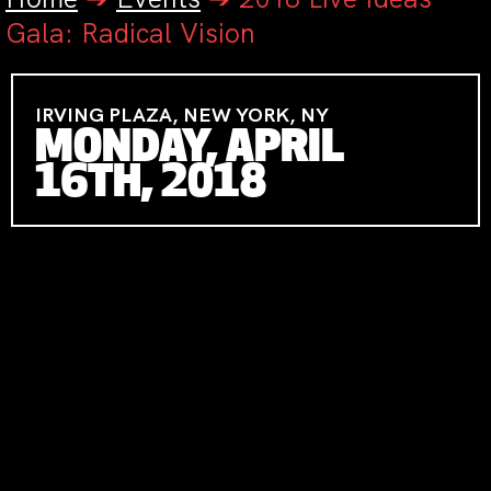
Gala: Radical Vision
IRVING PLAZA, NEW YORK, NY
MONDAY, APRIL
16TH, 2018
MONDAY APRIL 16TH, 2018
IRVING
PLAZA, NYC
CATERING BY BITE
FESTIVE ATTIRE
GALA CO-CHAIRS
RUTH & STEPHEN
HENDEL
AND
SLOBODAN