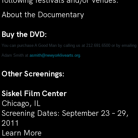
following festivals and/or venues:
About the Documentary
Buy the DVD:
You can purchase A Good Man by calling us at 212.691.6500 or by emailing
Adam Smith at
asmith@newyorklivearts.org
.
Other Screenings:
Siskel Film Center
Chicago, IL
Screening Dates: September 23 – 29,
2011
Learn More