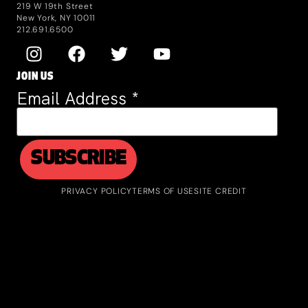
219 W 19th Street
New York, NY 10011
212.691.6500
JOIN US
Email Address
*
PRIVACY POLICY
TERMS OF USE
SITE CREDIT