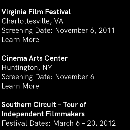
Virginia Film Festival
Charlottesville, VA
Screening Date: November 6, 2011
Learn More
Cinema Arts Center
Huntington, NY
Screening Date: November 6
Learn More
Southern Circuit – Tour of
Independent Filmmakers
Festival Dates: March 6 – 20, 2012