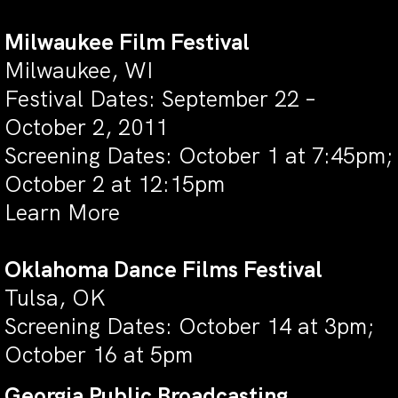
Milwaukee Film Festival
Milwaukee, WI
Festival Dates: September 22 –
October 2, 2011
Screening Dates: October 1 at 7:45pm;
October 2 at 12:15pm
Learn More
Oklahoma Dance Films Festival
Tulsa, OK
Screening Dates: October 14 at 3pm;
October 16 at 5pm
Georgia Public Broadcasting