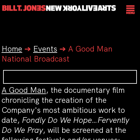
Home
➔
Events
➔
A Good Man
National Broadcast
A Good Man
, the documentary film
chronicling the creation of the
Company's most ambitious work to
date,
Fondly Do We Hope…Fervently
Do We Pray
, will be screened at the