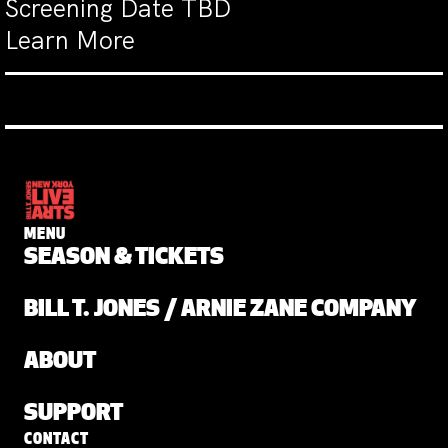
Screening Date TBD
Learn More
MENU
SEASON & TICKETS
BILL T. JONES / ARNIE ZANE COMPANY
ABOUT
SUPPORT
CONTACT