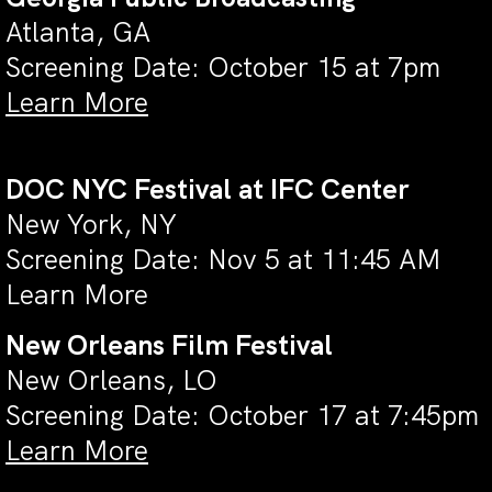
Atlanta, GA
Screening Date: October 15 at 7pm
Learn More
DOC NYC Festival at IFC Center
New York, NY
Screening Date: Nov 5 at 11:45 AM
Learn More
New Orleans Film Festival
New Orleans, LO
Screening Date: October 17 at 7:45pm
Learn More