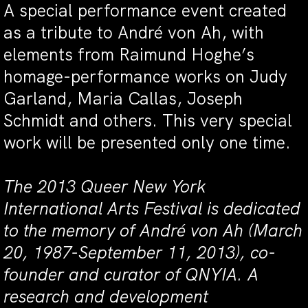
A special performance event created
as a tribute to André von Ah, with
elements from Raimund Hoghe’s
homage-performance works on Judy
Garland, Maria Callas, Joseph
Schmidt and others. This very special
work will be presented only one time.
The 2013 Queer New York
International Arts Festival is dedicated
to the memory of André von Ah (March
20, 1987-September 11, 2013), co-
founder and curator of QNYIA. A
research and development