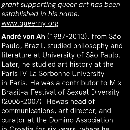
grant
supporting queer art has been
established in his name.
www.queerny.org
André von Ah
(1987-2013), from São
Paulo, Brazil, studied philosophy and
literature at University of São Paulo.
Later, he studied art history at the
Paris IV La Sorbonne University
in Paris. He was a contributor to Mix
Brasil–a Festival of Sexual Diversity
(2006-2007). Hewas head of
communications, art director, and
curator at the Domino Association
in Croatia for six years, where he