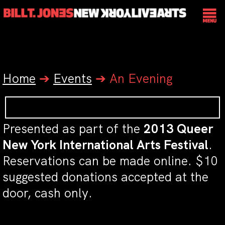
Home
➔
Events
➔
An Evening
Presented as part of the
2013 Queer
New York International Arts Festival
.
Reservations can be made online. $10
suggested donations accepted at the
door, cash only.