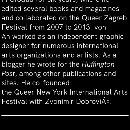
edited several books and magazines
and collaborated on the Queer Zagreb
Festival from 2007 to 2013. von
Ah worked as an independent graphic
designer for numerous international
arts organizations and artists. As a
blogger he wrote for the
Huffington
Post
, among other publications and
sites. He co-founded
the Queer New York International Arts
Festival with Zvonimir DobroviÄ‡.