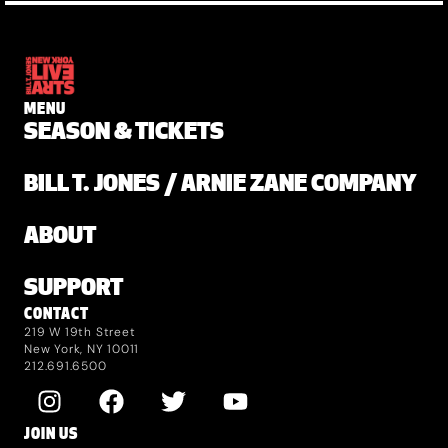
MENU
SEASON & TICKETS
BILL T. JONES / ARNIE ZANE COMPANY
ABOUT
SUPPORT
CONTACT
219 W 19th Street
New York, NY 10011
212.691.6500
JOIN US