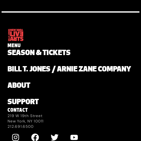
MENU
SEASON & TICKETS
BILL T. JONES / ARNIE ZANE COMPANY
ABOUT
SUPPORT
CONTACT
219 W 19th Street
New York, NY 10011
212.691.6500