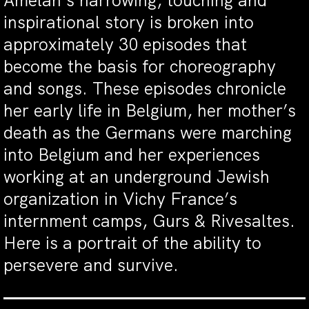
Amelan’s harrowing, touching and
inspirational story is broken into
approximately 30 episodes that
become the basis for choreography
and songs. These episodes chronicle
her early life in Belgium, her mother’s
death as the Germans were marching
into Belgium and her experiences
working at an underground Jewish
organization in Vichy France’s
internment camps, Gurs & Rivesaltes.
Here is a portrait of the ability to
persevere and survive.