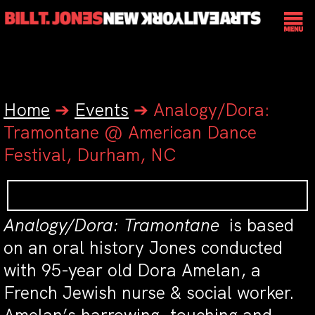
Home
➔
Events
➔
Analogy/Dora:
Tramontane @ American Dance
Festival, Durham, NC
Analogy/Dora: Tramontane
is based
on an oral history Jones conducted
with 95-year old Dora Amelan, a
French Jewish nurse & social worker.